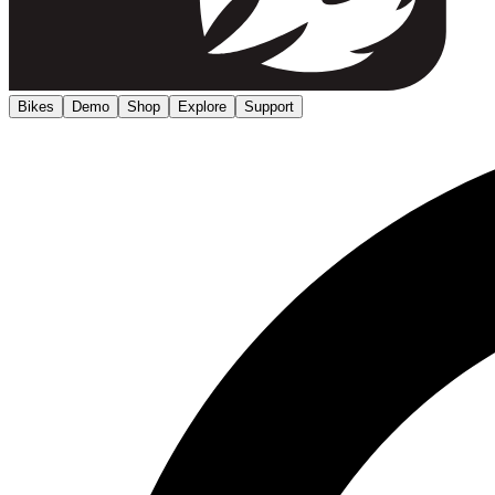
Bikes
Demo
Shop
Explore
Support