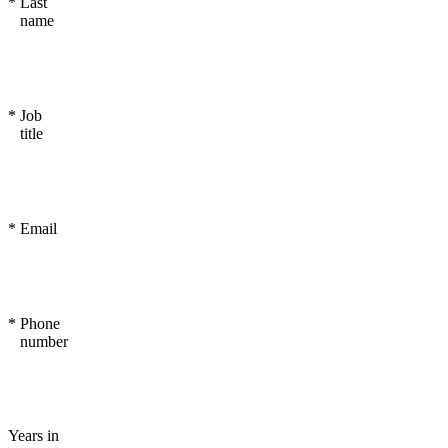
*
Last
name
*
Job
title
*
Email
*
Phone
number
Years in