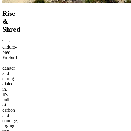
Rise
&
Shred
The
enduro-
bred
Firebird
is
danger
and
daring
dialed
in.
It's
built
of
carbon
and
courage,
urging