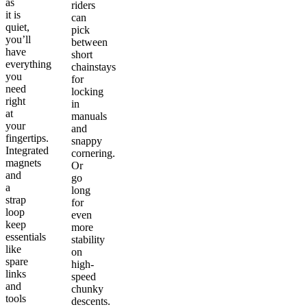
as
riders
it is
can
quiet,
pick
you’ll
between
have
short
everything
chainstays
you
for
need
locking
right
in
at
manuals
your
and
fingertips.
snappy
Integrated
cornering.
magnets
Or
and
go
a
long
strap
for
loop
even
keep
more
essentials
stability
like
on
spare
high-
links
speed
and
chunky
tools
descents.