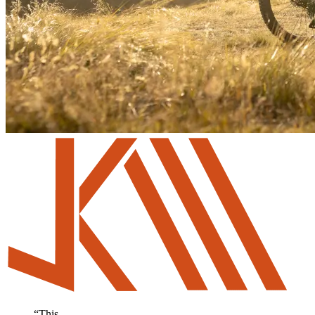
“
This