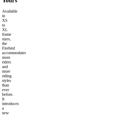
Yours
Available
in
XS
to
XL
frame
sizes,
the
Firebird
accommodates
more
riders
and
more
riding
styles
than
ever
before.
It
introduces
a
new