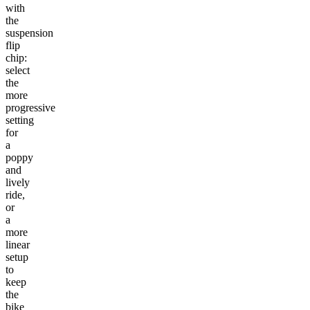
with
the
suspension
flip
chip:
select
the
more
progressive
setting
for
a
poppy
and
lively
ride,
or
a
more
linear
setup
to
keep
the
bike