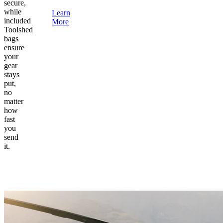
secure,
while
Learn
included
More
Toolshed
bags
ensure
your
gear
stays
put,
no
matter
how
fast
you
send
it.