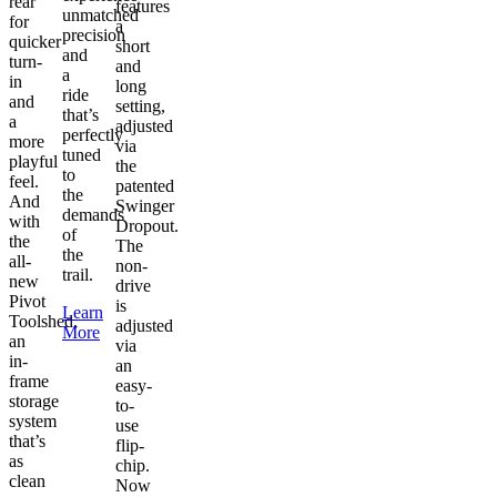
rear
features
unmatched
for
a
precision
quicker
short
and
turn-
and
a
in
long
ride
and
setting,
that’s
a
adjusted
perfectly
more
via
tuned
playful
the
to
feel.
patented
the
And
Swinger
demands
with
Dropout.
of
the
The
the
all-
non-
trail.
new
drive
Pivot
is
Learn
Toolshed,
adjusted
More
an
via
in-
an
frame
easy-
storage
to-
system
use
that’s
flip-
as
chip.
clean
Now