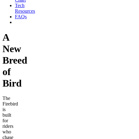
Tech
Resources
FAQs
A
New
Breed
of
Bird
The
Firebird
is
built
for
riders
who
chase