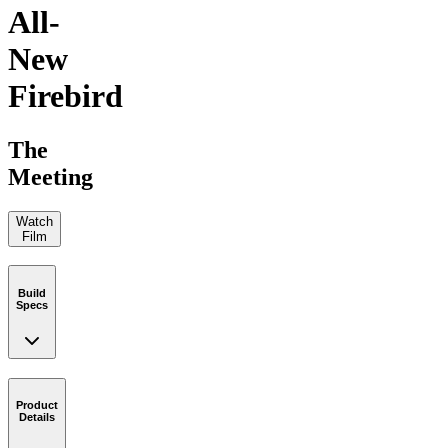
All-
New
Firebird
The
Meeting
Watch
Film
Build
Specs
Product
Details