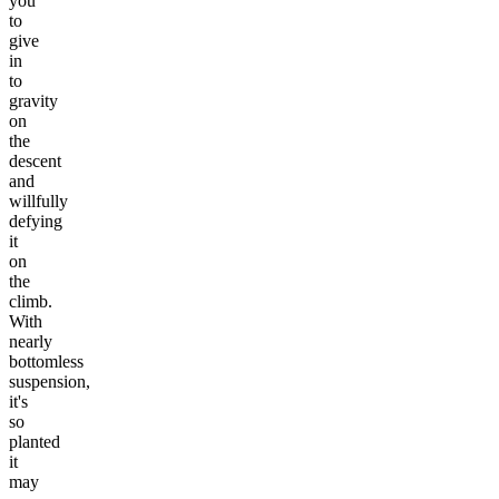
you
to
give
in
to
gravity
on
the
descent
and
willfully
defying
it
on
the
climb.
With
nearly
bottomless
suspension,
it's
so
planted
it
may