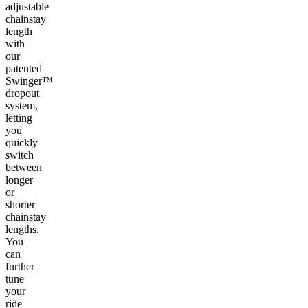
adjustable
chainstay
length
with
our
patented
Swinger™
dropout
system,
letting
you
quickly
switch
between
longer
or
shorter
chainstay
lengths.
You
can
further
tune
your
ride