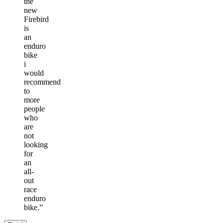
the
new
Firebird
is
an
enduro
bike
i
would
recommend
to
more
people
who
are
not
looking
for
an
all-
out
race
enduro
bike.
”