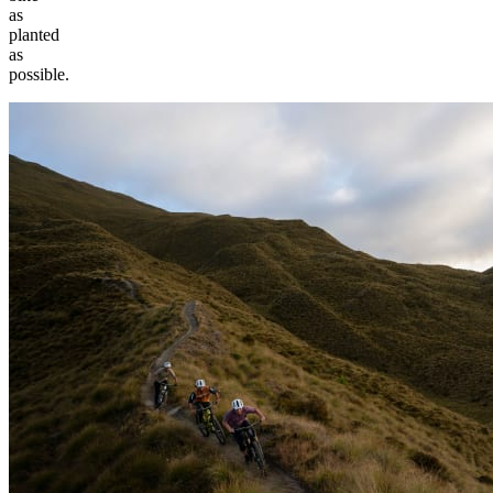
as
planted
as
possible.