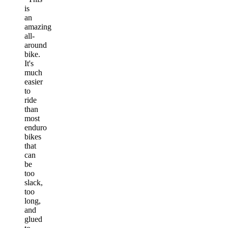
is
an
amazing
all-
around
bike.
It's
much
easier
to
ride
than
most
enduro
bikes
that
can
be
too
slack,
too
long,
and
glued