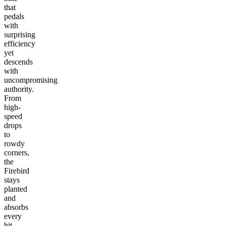
that
pedals
with
surprising
efficiency
yet
descends
with
uncompromising
authority.
From
high-
speed
drops
to
rowdy
corners,
the
Firebird
stays
planted
and
absorbs
every
hit.