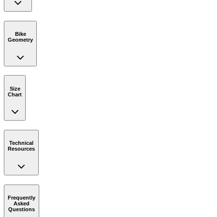
Bike
Geometry
Size
Chart
Technical
Resources
Frequently
Asked
Questions