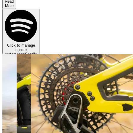
Read
More
Click to manage
cookie
preferences
Spotify
requires targeting
cookies