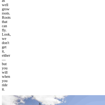
as
well
grow
roots.
Roots
that
can
fly.
Look,
we
don't
get
it,
either
—
but
you
will
when
you
ride
it.