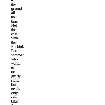
to
the
ground
all
the
time.
Not
the
case
with
the
Firebird.
For
someone
who
wants
to
do
gnarly
stuff,
but
needs
only
one
bike,