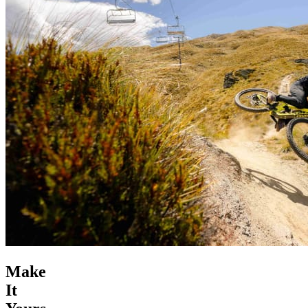
Make
It