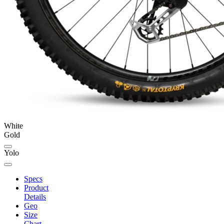
White
Gold
Yolo
Specs
Product
Details
Geo
Size
Chart