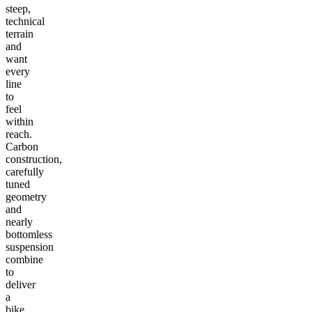
steep,
technical
terrain
and
want
every
line
to
feel
within
reach.
Carbon
construction,
carefully
tuned
geometry
and
nearly
bottomless
suspension
combine
to
deliver
a
bike