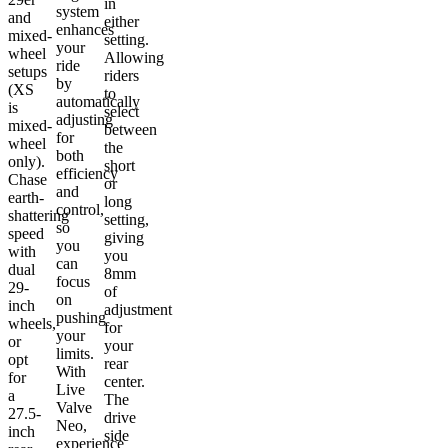
in
system
and
either
enhances
mixed-
setting.
your
wheel
Allowing
ride
setups
riders
by
(XS
to
automatically
is
select
adjusting
mixed-
between
for
wheel
the
both
only).
short
efficiency
Chase
or
and
earth-
long
control,
shattering
setting,
so
speed
giving
you
with
you
can
dual
8mm
focus
29-
of
on
inch
adjustment
pushing
wheels,
for
your
or
your
limits.
opt
rear
With
for
center.
Live
a
The
Valve
27.5-
drive
Neo,
inch
side
experience