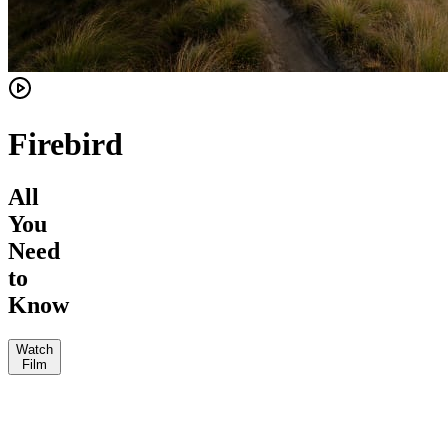
Firebird
All
You
Need
to
Know
Watch
Film
Enduro
JKW
The
Vital
Loam
MTB
MTB
Jeff
Wolf
Mag