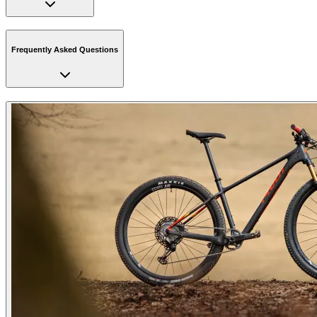
Frequently Asked Questions