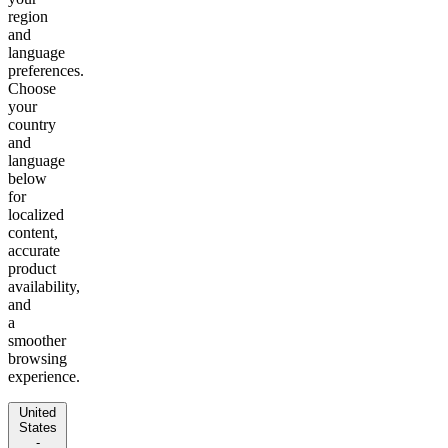
region
and
language
preferences.
Choose
your
country
and
language
below
for
localized
content,
accurate
product
availability,
and
a
smoother
browsing
experience.
United
States
-