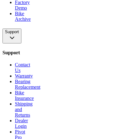
Factory
Demo
Bike
Archive
Support
Support
Contact
Us
Warranty
Bearing
Replacement
Bike
Insurance
Shipping
and
Returns
Dealer
Login
Pivot
Pro