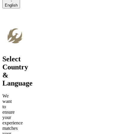
-
English
Select
Country
&
Language
We
want
to
ensure
your
experience
matches
your