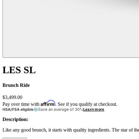
LES SL
Brunch Ride
$3,499.00
Affirm
Pay over time with
. See if you qualify at checkout.
HSA/FSA eligible
Save an average of 30%
Learn more
Description:
Like any good brunch, it starts with quality ingredients. The star of 