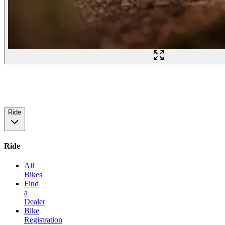
Ride
Ride
All
Bikes
Find
a
Dealer
Bike
Registration