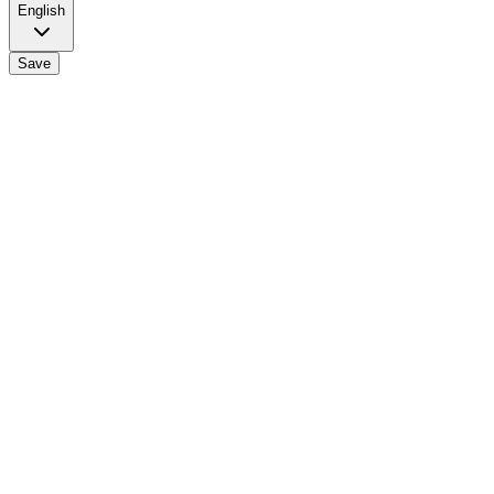
English
Save