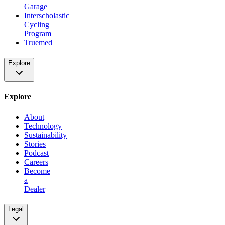
Garage
Interscholastic
Cycling
Program
Truemed
Explore
Explore
About
Technology
Sustainability
Stories
Podcast
Careers
Become
a
Dealer
Legal