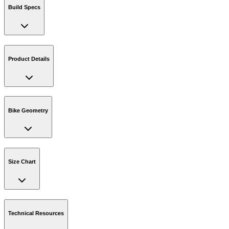
Build Specs
Product Details
Bike Geometry
Size Chart
Technical Resources