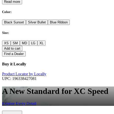
Read more
Color
:
Black Sunset
Silver Bullet
Blue Ribbon
Size
:
XS
SM
MD
LG
XL
Add to cart
Find a Dealer
Buy it Locally
Product Locator by Locally
UPC:
196338427081
A New Standard for XC Speed
Explore Every Detail