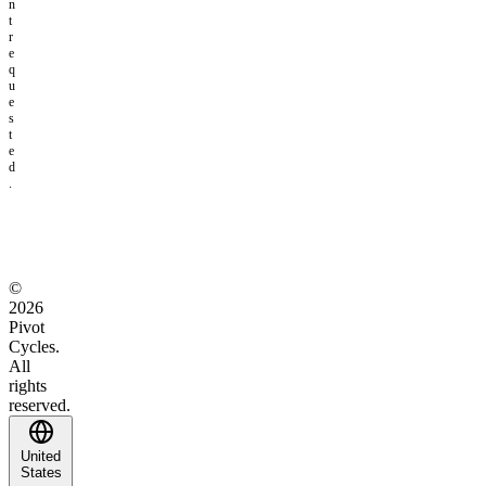
n
t
r
e
q
u
e
s
t
e
d
.
©
2026
Pivot
Cycles.
All
rights
reserved.
United
States