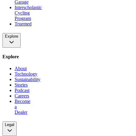
Garage
Interscholastic
Cycling
Program
Truemed
Explore
Explore
About
Technology
Sustainability
Stories
Podcast
Careers
Become
a
Dealer
Legal