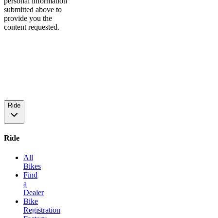
personal information
submitted above to
provide you the
content requested.
Ride
Ride
All
Bikes
Find
a
Dealer
Bike
Registration