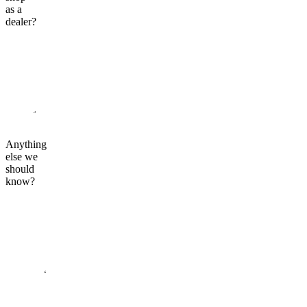
as a
dealer?
Anything
else we
should
know?