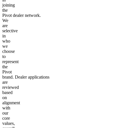
joining
the
Pivot dealer network.
We
are
selective
in
who
we
choose
to
represent
the
Pivot
brand. Dealer applications
are
reviewed
based
on
alignment
with
our
core
values,