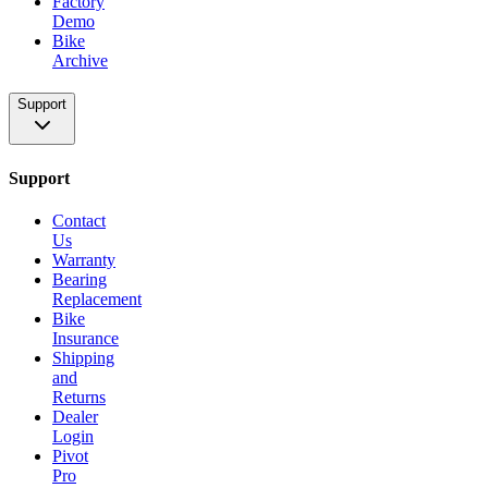
Factory
Demo
Bike
Archive
Support
Support
Contact
Us
Warranty
Bearing
Replacement
Bike
Insurance
Shipping
and
Returns
Dealer
Login
Pivot
Pro