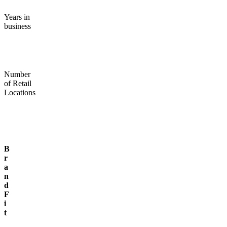
Years in
business
Number
of Retail
Locations
B
r
a
n
d
F
i
t