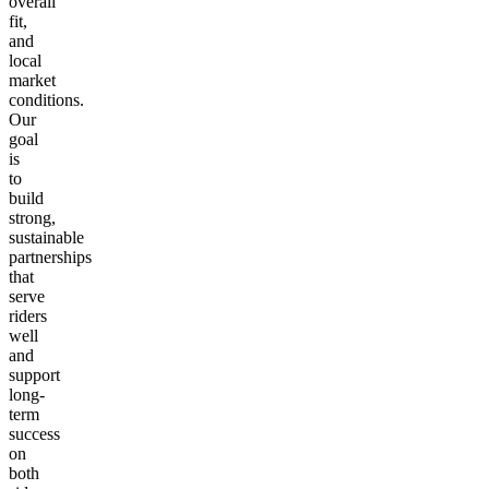
overall
fit,
and
local
market
conditions.
Our
goal
is
to
build
strong,
sustainable
partnerships
that
serve
riders
well
and
support
long-
term
success
on
both