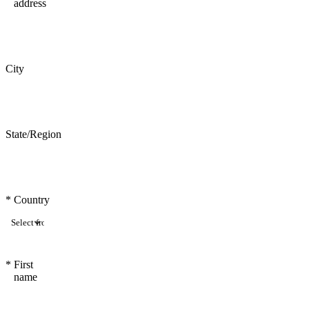
address
City
State/Region
*
Country
*
First
name