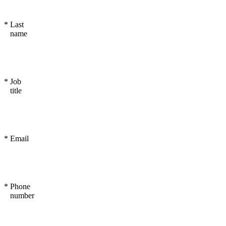
*
Last
name
*
Job
title
*
Email
*
Phone
number