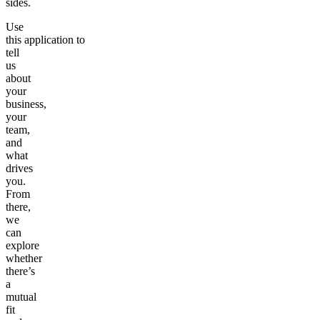
sides.
Use
this application to
tell
us
about
your
business,
your
team,
and
what
drives
you.
From
there,
we
can
explore
whether
there’s
a
mutual
fit