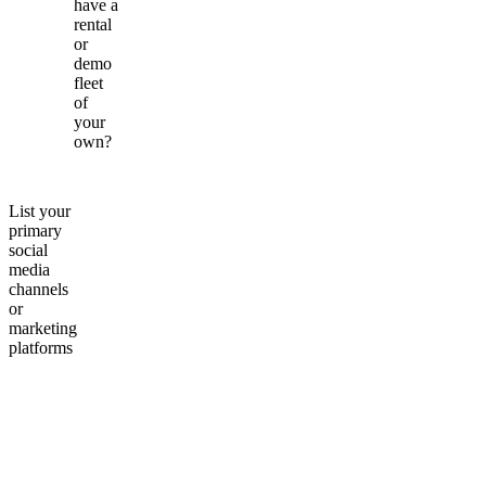
have a
rental
or
demo
fleet
of
your
own?
List your
primary
social
media
channels
or
marketing
platforms