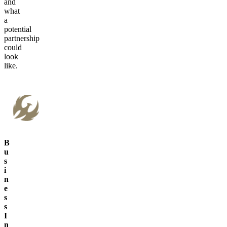
and
what
a
potential
partnership
could
look
like.
B
u
s
i
n
e
s
s
I
n