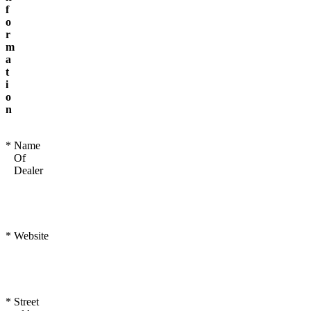
f
o
r
m
a
t
i
o
n
*
Name
Of
Dealer
*
Website
*
Street