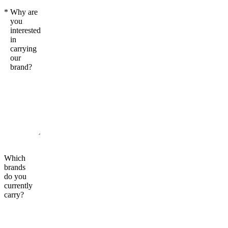
*
Why are
you
interested
in
carrying
our
brand?
Which
brands
do you
currently
carry?