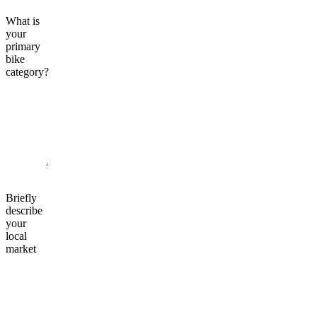
What is
your
primary
bike
category?
Briefly
describe
your
local
market