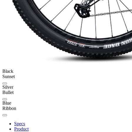
Black
Sunset
Silver
Bullet
Blue
Ribbon
Specs
Product