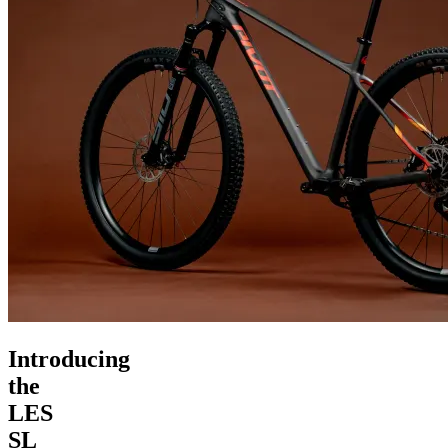
Introducing
the
LES
SL