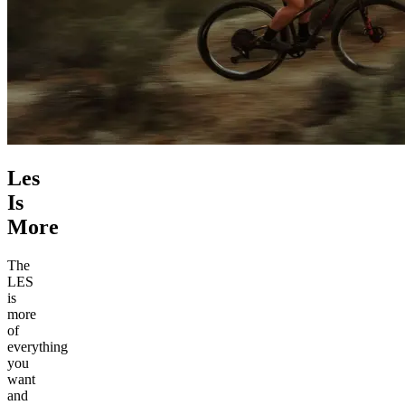
Les
Is
More
The
LES
is
more
of
everything
you
want
and