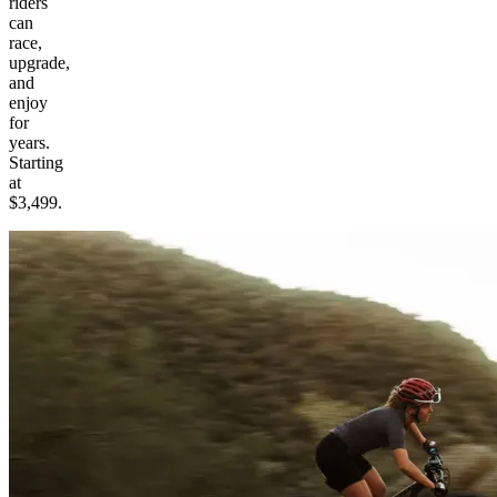
riders
can
race,
upgrade,
and
enjoy
for
years.
Starting
at
$3,499.