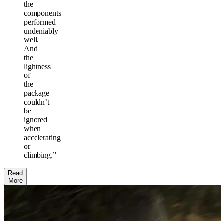
the
components
performed
undeniably
well.
And
the
lightness
of
the
package
couldn’t
be
ignored
when
accelerating
or
climbing.
”
Read
More