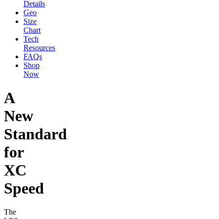
Details
Geo
Size
Chart
Tech
Resources
FAQs
Shop
Now
A
New
Standard
for
XC
Speed
The