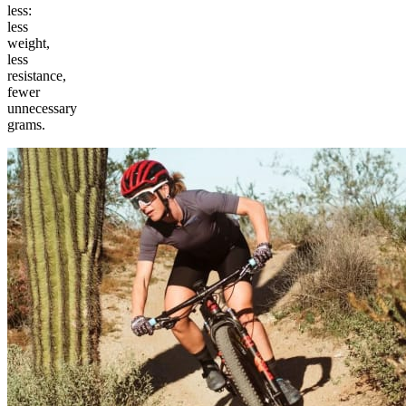
less:
less
weight,
less
resistance,
fewer
unnecessary
grams.