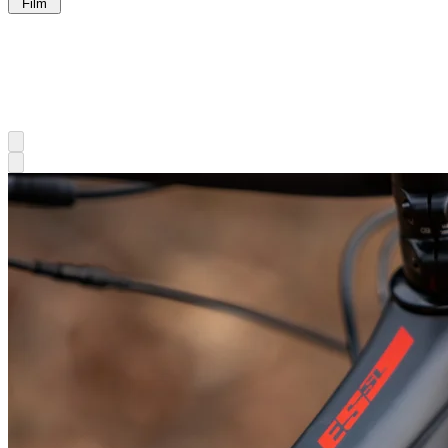
Film
Gear
Junkie
Seiji
Ishii