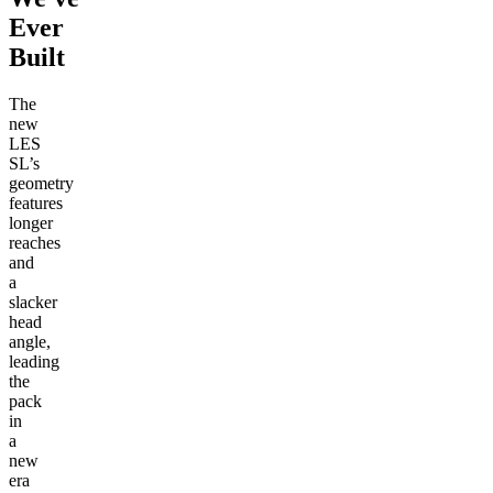
Ever
Built
The
new
LES
SL’s
geometry
features
longer
reaches
and
a
slacker
head
angle,
leading
the
pack
in
a
new
era