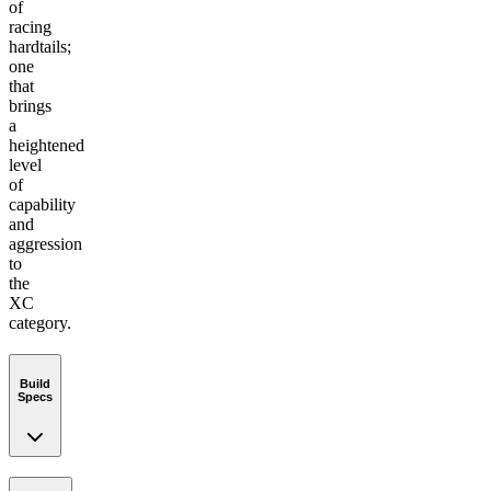
of
racing
hardtails;
one
that
brings
a
heightened
level
of
capability
and
aggression
to
the
XC
category.
Build
Specs