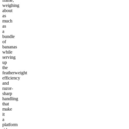
frame,
weighing
about
as
much
as
a
bundle
of
bananas
while
serving
up
the
featherweight
efficiency
and
razor-
sharp
handling
that
make
it
a
platform