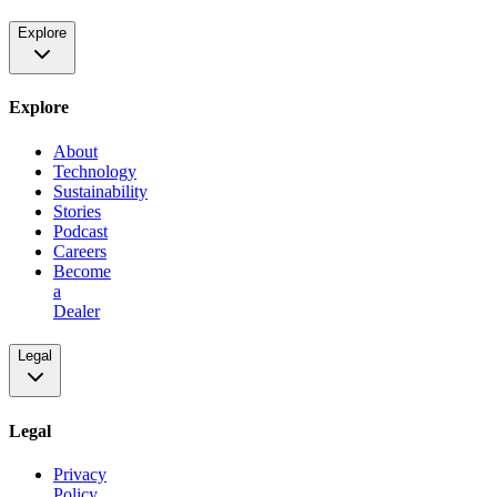
Explore
Explore
About
Technology
Sustainability
Stories
Podcast
Careers
Become
a
Dealer
Legal
Legal
Privacy
Policy