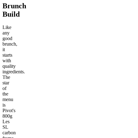
Brunch
Build
Like
any
good
brunch,
it
starts
with
quality
ingredients.
The
star
of
the
menu
is
Pivot's
800g
Les
SL
carbon