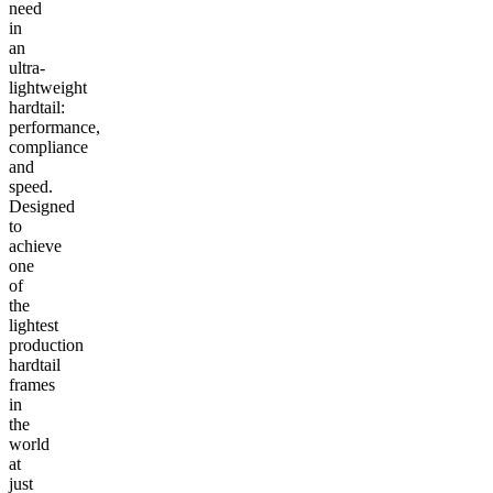
need
in
an
ultra-
lightweight
hardtail:
performance,
compliance
and
speed.
Designed
to
achieve
one
of
the
lightest
production
hardtail
frames
in
the
world
at
just