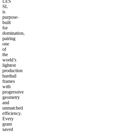
LES
SL
is
purpose-
built
for
domination,
pairing
one
of
the
world’s
lightest
production
hardtail
frames
with
progressive
geometry
and
unmatched
efficiency.
Every
gram
saved