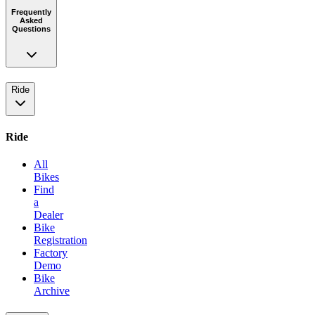
Frequently
Asked
Questions
Ride
Ride
All
Bikes
Find
a
Dealer
Bike
Registration
Factory
Demo
Bike
Archive