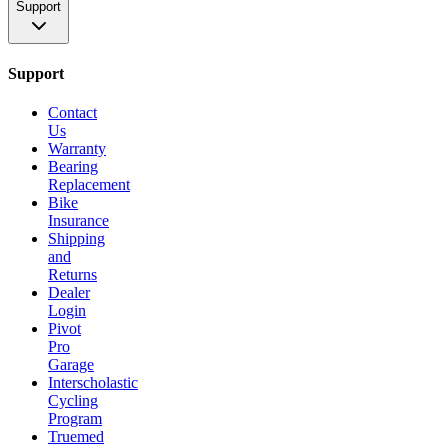
Support
Support
Contact
Us
Warranty
Bearing
Replacement
Bike
Insurance
Shipping
and
Returns
Dealer
Login
Pivot
Pro
Garage
Interscholastic
Cycling
Program
Truemed