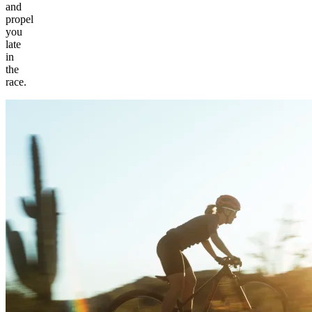
and
propel
you
late
in
the
race.