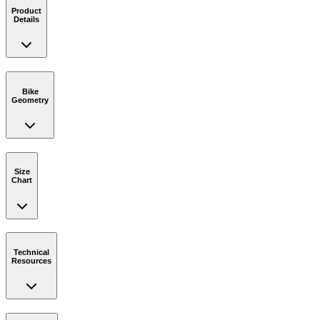
Product
Details
Bike
Geometry
Size
Chart
Technical
Resources