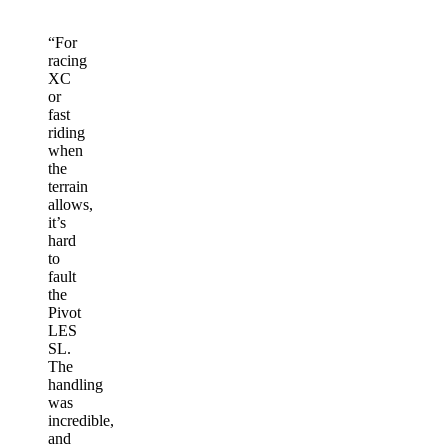
“
For
racing
XC
or
fast
riding
when
the
terrain
allows,
it’s
hard
to
fault
the
Pivot
LES
SL.
The
handling
was
incredible,
and