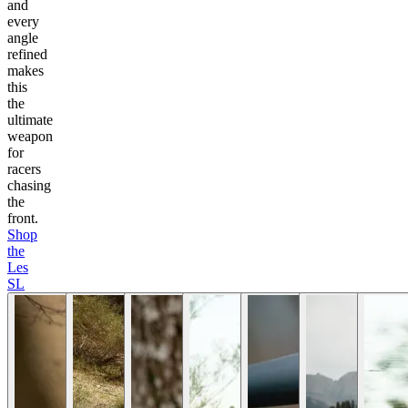
and
every
angle
refined
makes
this
the
ultimate
weapon
for
racers
chasing
the
front.
Shop
the
Les
SL