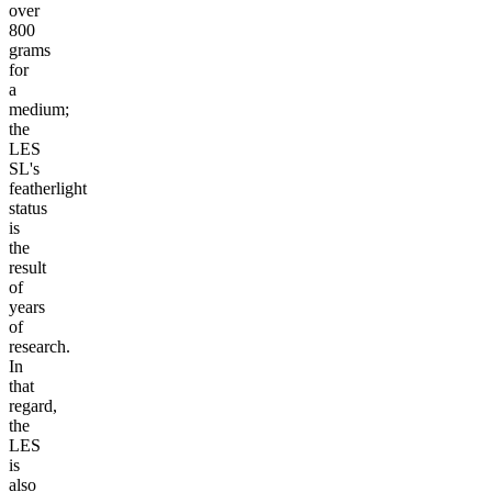
over
800
grams
for
a
medium;
the
LES
SL's
featherlight
status
is
the
result
of
years
of
research.
In
that
regard,
the
LES
is
also