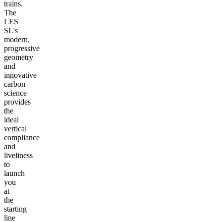
trains.
The
LES
SL's
modern,
progressive
geometry
and
innovative
carbon
science
provides
the
ideal
vertical
compliance
and
liveliness
to
launch
you
at
the
starting
line