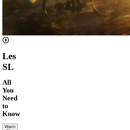
Les
SL
All
You
Need
to
Know
Watch