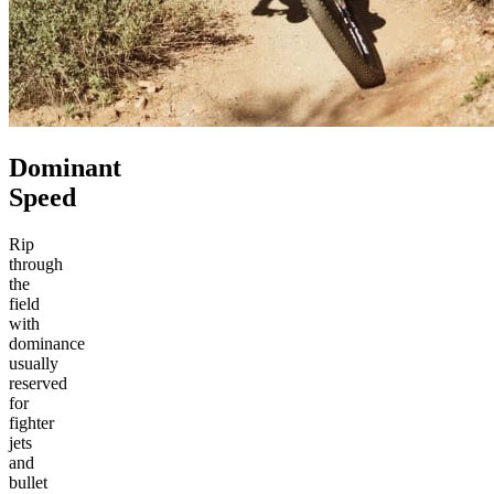
Dominant
Speed
Rip
through
the
field
with
dominance
usually
reserved
for
fighter
jets
and
bullet