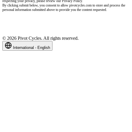
respecting your privacy, please review our Privacy Policy.
By clicking submit below, you consent to allow pivotcycles.com to store and process the
personal information submitted above to provide you the content requested.
©
2026
Pivot Cycles. All rights reserved.
International - English