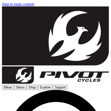
Skip to main content
Bikes
Demo
Shop
Explore
Support