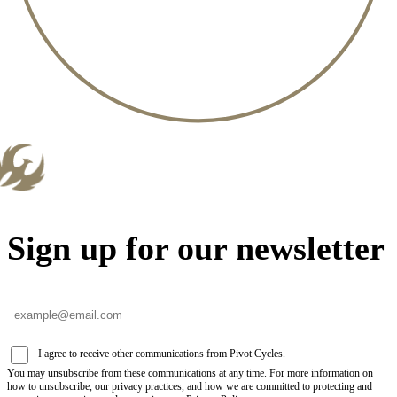
Sign up for our newsletter
I agree to receive other communications from Pivot Cycles.
You may unsubscribe from these communications at any time. For more information on
how to unsubscribe, our privacy practices, and how we are committed to protecting and