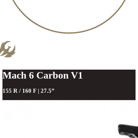
Mach 6 Carbon V1
155 R / 160 F | 27.5”