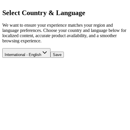
Select Country & Language
We want to ensure your experience matches your region and
language preferences. Choose your country and language below for
localized content, accurate product availability, and a smoother
browsing experience.
International - English
Save