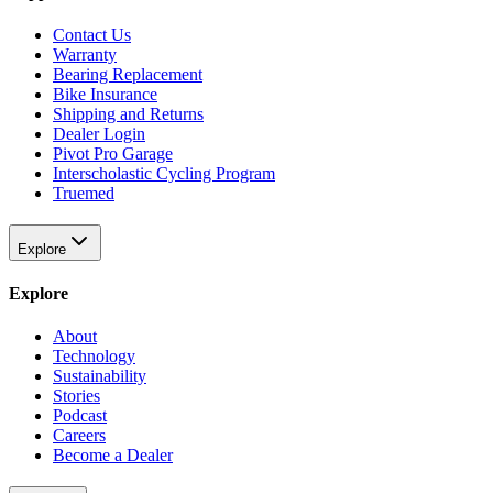
Contact Us
Warranty
Bearing Replacement
Bike Insurance
Shipping and Returns
Dealer Login
Pivot Pro Garage
Interscholastic Cycling Program
Truemed
Explore
Explore
About
Technology
Sustainability
Stories
Podcast
Careers
Become a Dealer