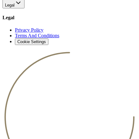
Legal
Legal
Privacy Policy
Terms And Conditions
Cookie Settings