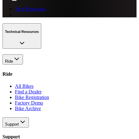
Tech Resources
Technical Resources
Ride
Ride
All Bikes
Find a Dealer
Bike Registration
Factory Demo
Bike Archive
Support
Support