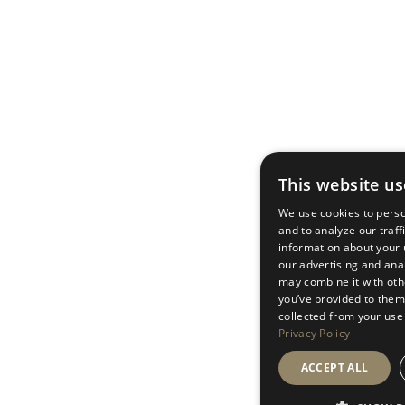
This website us
We use cookies to perso
and to analyze our traff
information about your u
our advertising and ana
may combine it with oth
you’ve provided to them 
collected from your use 
Privacy Policy
ACCEPT ALL