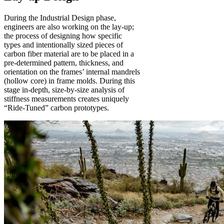
During the Industrial Design phase,
engineers are also working on the lay-up;
the process of designing how specific
types and intentionally sized pieces of
carbon fiber material are to be placed in a
pre-determined pattern, thickness, and
orientation on the frames’ internal mandrels
(hollow core) in frame molds. During this
stage in-depth, size-by-size analysis of
stiffness measurements creates uniquely
“Ride-Tuned” carbon prototypes.