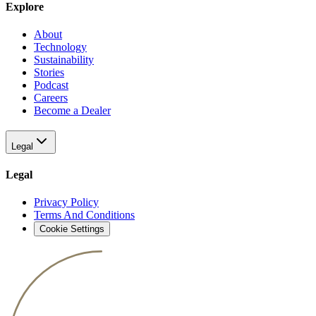
Explore
About
Technology
Sustainability
Stories
Podcast
Careers
Become a Dealer
Legal
Legal
Privacy Policy
Terms And Conditions
Cookie Settings