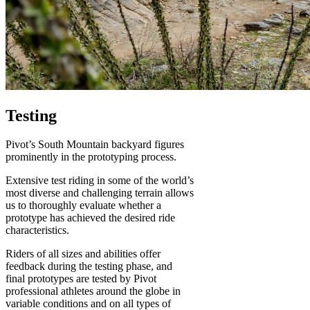
Testing
Pivot’s South Mountain backyard figures
prominently in the prototyping process.
Extensive test riding in some of the world’s
most diverse and challenging terrain allows
us to thoroughly evaluate whether a
prototype has achieved the desired ride
characteristics.
Riders of all sizes and abilities offer
feedback during the testing phase, and
final prototypes are tested by Pivot
professional athletes around the globe in
variable conditions and on all types of