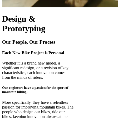
Design &
Prototyping
Our People, Our Process
Each New Bike Project is Personal
Whether it is a brand new model, a
significant redesign, or a revision of key
characteristics, each innovation comes
from the minds of riders.
Our engineers have a passion for the sport of
mountain biking.
More specifically, they have a relentless
passion for improving mountain bikes. The
people who design our bikes, ride our
bikes, keeping innovation always at the