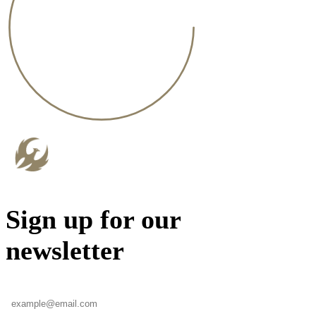
Sign up for our
newsletter