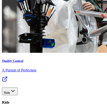
Quality Control
A Pursuit of Perfection
Ride
Ride