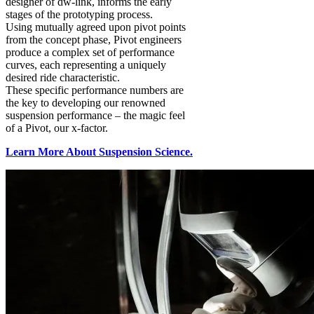
designer of dw-link, informs the early
stages of the prototyping process.
Using mutually agreed upon pivot points
from the concept phase, Pivot engineers
produce a complex set of performance
curves, each representing a uniquely
desired ride characteristic.
These specific performance numbers are
the key to developing our renowned
suspension performance – the magic feel
of a Pivot, our x-factor.
Learn More About Suspension Science.