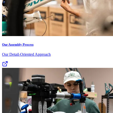
Our Assembly Process
Our Detail-Oriented Approach