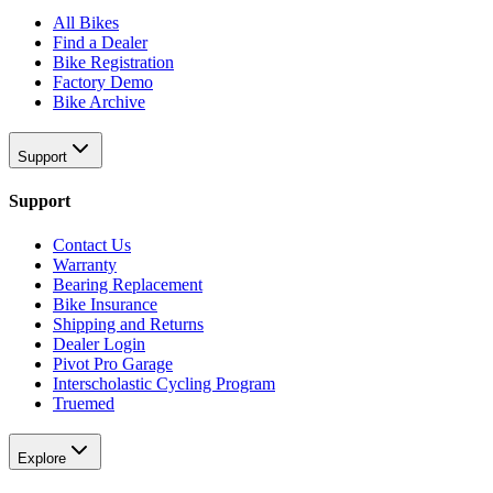
All Bikes
Find a Dealer
Bike Registration
Factory Demo
Bike Archive
Support
Support
Contact Us
Warranty
Bearing Replacement
Bike Insurance
Shipping and Returns
Dealer Login
Pivot Pro Garage
Interscholastic Cycling Program
Truemed
Explore