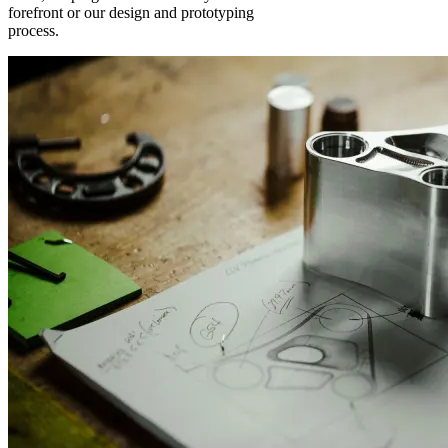
forefront or our design and prototyping
process.