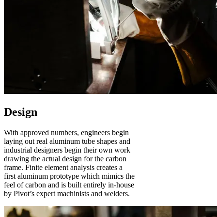
Design
With approved numbers, engineers begin
laying out real aluminum tube shapes and
industrial designers begin their own work
drawing the actual design for the carbon
frame. Finite element analysis creates a
first aluminum prototype which mimics the
feel of carbon and is built entirely in-house
by Pivot’s expert machinists and welders.