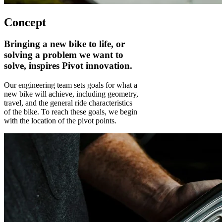
Concept
Bringing a new bike to life, or
solving a problem we want to
solve, inspires Pivot innovation.
Our engineering team sets goals for what a
new bike will achieve, including geometry,
travel, and the general ride characteristics
of the bike. To reach these goals, we begin
with the location of the pivot points.