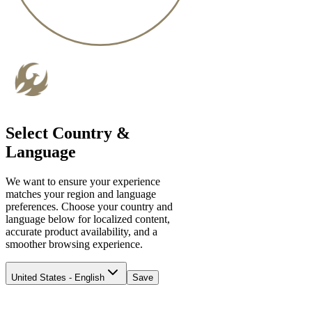
Select Country &
Language
We want to ensure your experience
matches your region and language
preferences. Choose your country and
language below for localized content,
accurate product availability, and a
smoother browsing experience.
United States - English
Save