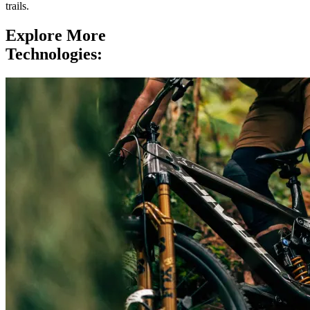
trails.
Explore More
Technologies: