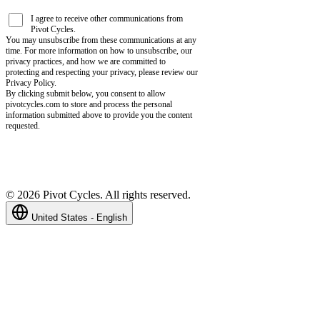
I agree to receive other communications from
Pivot Cycles.
You may unsubscribe from these communications at any
time. For more information on how to unsubscribe, our
privacy practices, and how we are committed to
protecting and respecting your privacy, please review our
Privacy Policy.
By clicking submit below, you consent to allow
pivotcycles.com to store and process the personal
information submitted above to provide you the content
requested.
©
2026
Pivot Cycles. All rights reserved.
United States - English