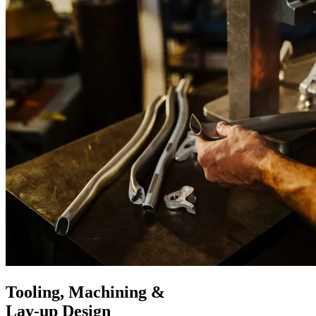
Tooling, Machining &
Lay-up Design