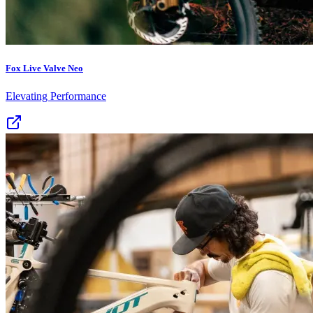
Fox Live Valve Neo
Elevating Performance