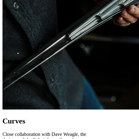
Curves
Close collaboration with Dave Weagle, the