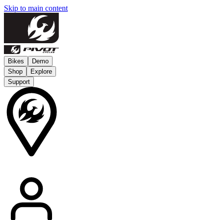
Skip to main content
Bikes
Demo
Shop
Explore
Support