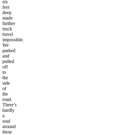
six
feet
deep
made
further
truck
travel
impossible.
We
parked
and
pulled
off
to
the
side
of
the
road.
There’s
hardly
a
soul
around
these