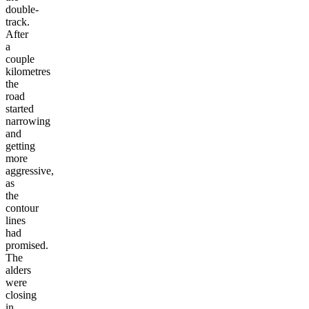
double-
track.
After
a
couple
kilometres
the
road
started
narrowing
and
getting
more
aggressive,
as
the
contour
lines
had
promised.
The
alders
were
closing
in