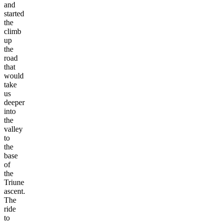
and
started
the
climb
up
the
road
that
would
take
us
deeper
into
the
valley
to
the
base
of
the
Triune
ascent.
The
ride
to