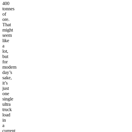
400
tonnes
of
ore.
That
might
seem
like
a
lot,
but
for
modern
day’s
sake,
it’s
just
one
single
ultra
truck
load
in
a
current