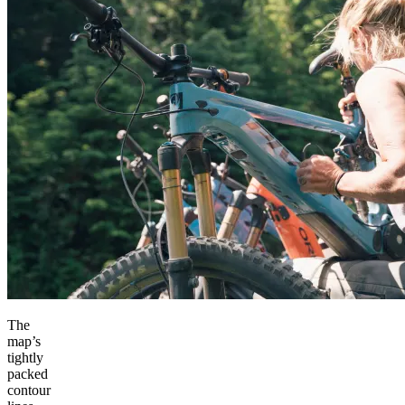
The
map’s
tightly
packed
contour