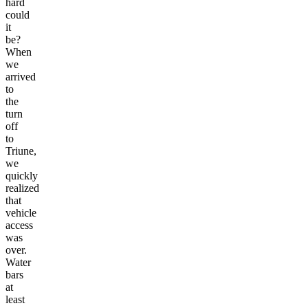
hard
could
it
be?
When
we
arrived
to
the
turn
off
to
Triune,
we
quickly
realized
that
vehicle
access
was
over.
Water
bars
at
least