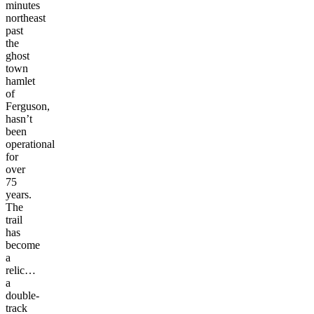
minutes
northeast
past
the
ghost
town
hamlet
of
Ferguson,
hasn’t
been
operational
for
over
75
years.
The
trail
has
become
a
relic…
a
double-
track