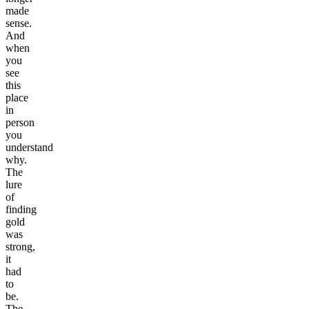
made
sense.
And
when
you
see
this
place
in
person
you
understand
why.
The
lure
of
finding
gold
was
strong,
it
had
to
be.
The