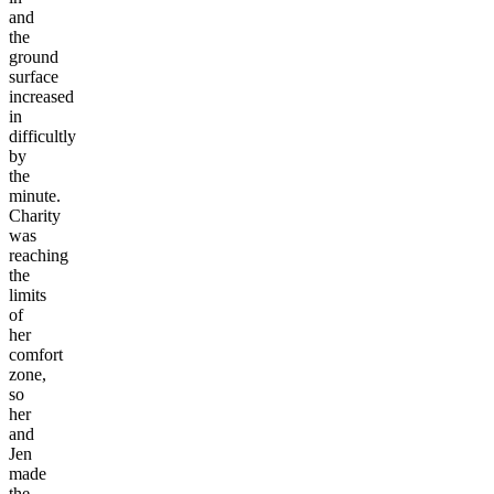
and
the
ground
surface
increased
in
difficultly
by
the
minute.
Charity
was
reaching
the
limits
of
her
comfort
zone,
so
her
and
Jen
made
the