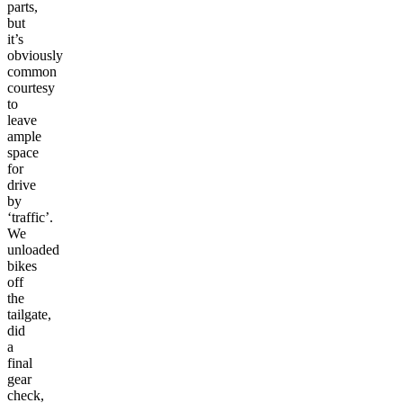
parts,
but
it’s
obviously
common
courtesy
to
leave
ample
space
for
drive
by
‘traffic’.
We
unloaded
bikes
off
the
tailgate,
did
a
final
gear
check,