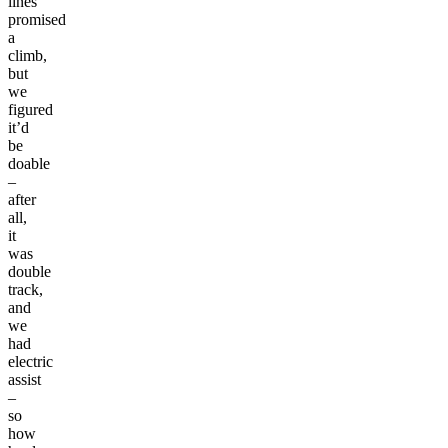
lines
promised
a
climb,
but
we
figured
it’d
be
doable
–
after
all,
it
was
double
track,
and
we
had
electric
assist
–
so
how