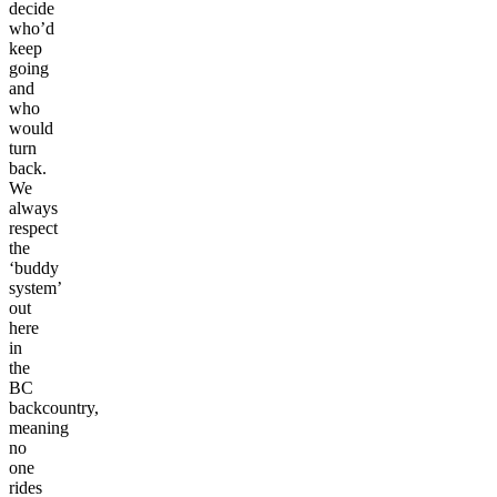
decide
who’d
keep
going
and
who
would
turn
back.
We
always
respect
the
‘buddy
system’
out
here
in
the
BC
backcountry,
meaning
no
one
rides