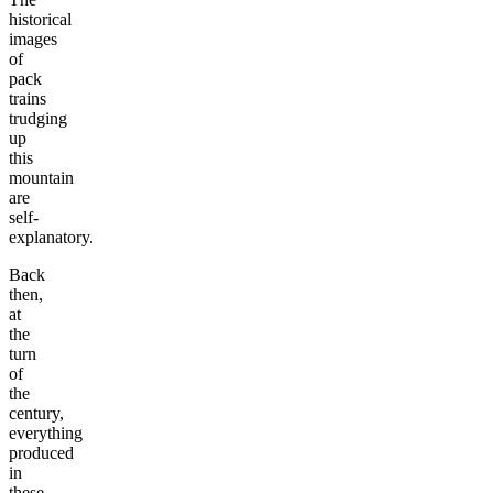
historical
images
of
pack
trains
trudging
up
this
mountain
are
self-
explanatory.
Back
then,
at
the
turn
of
the
century,
everything
produced
in
these