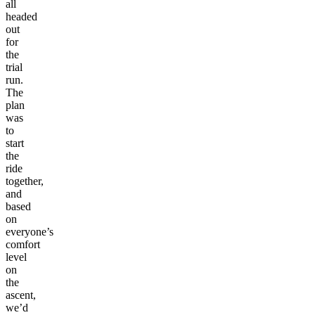
all
headed
out
for
the
trial
run.
The
plan
was
to
start
the
ride
together,
and
based
on
everyone’s
comfort
level
on
the
ascent,
we’d