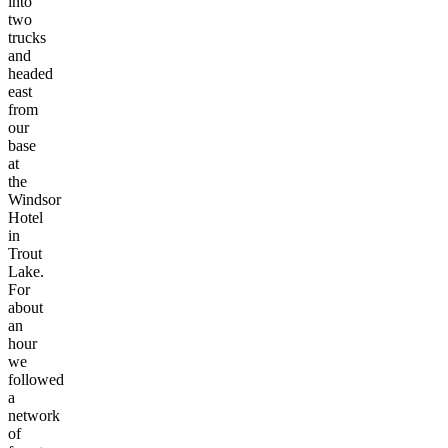
into
two
trucks
and
headed
east
from
our
base
at
the
Windsor
Hotel
in
Trout
Lake.
For
about
an
hour
we
followed
a
network
of