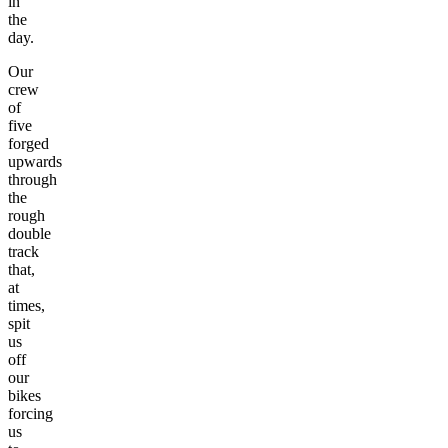
in
the
day.
Our
crew
of
five
forged
upwards
through
the
rough
double
track
that,
at
times,
spit
us
off
our
bikes
forcing
us