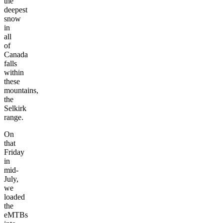
the
deepest
snow
in
all
of
Canada
falls
within
these
mountains,
the
Selkirk
range.
On
that
Friday
in
mid-
July,
we
loaded
the
eMTBs