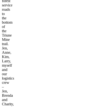
forest
service
roads
to
the
bottom
of
the
Triune
Mine
trail.
Jen,
Anne,
Kim,
Larry,
myself
and
our
logistics
crew
–
Jen,
Brenda
and
Charity,