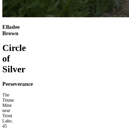
Elladee
Brown
Circle
of
Silver
Perseverance
The
Triune
Mine
near
Trout
Lake,
45