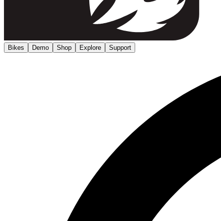
Bikes
Demo
Shop
Explore
Support