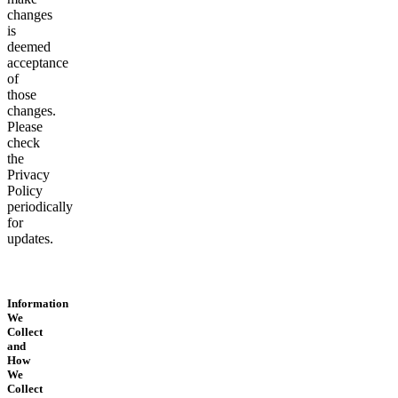
changes
is
deemed
acceptance
of
those
changes.
Please
check
the
Privacy
Policy
periodically
for
updates.
Information
We
Collect
and
How
We
Collect