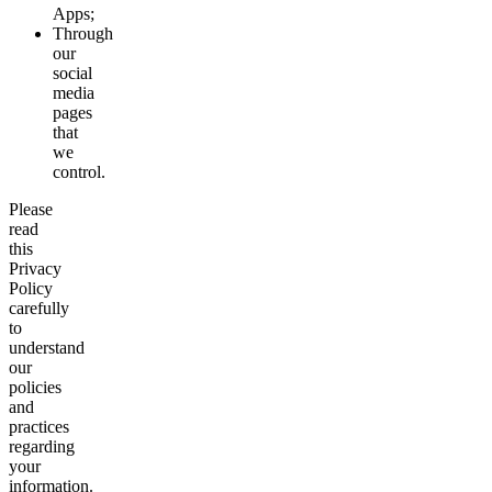
Apps;
Through
our
social
media
pages
that
we
control.
Please
read
this
Privacy
Policy
carefully
to
understand
our
policies
and
practices
regarding
your
information.