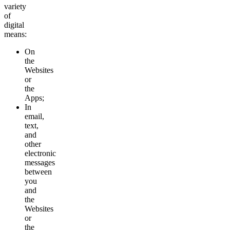
variety
of
digital
means:
On
the
Websites
or
the
Apps;
In
email,
text,
and
other
electronic
messages
between
you
and
the
Websites
or
the