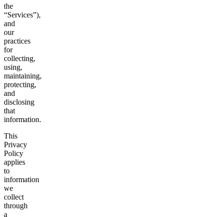
the
“Services”),
and
our
practices
for
collecting,
using,
maintaining,
protecting,
and
disclosing
that
information.
This
Privacy
Policy
applies
to
information
we
collect
through
a