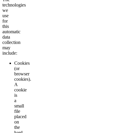
technologies
we
use
for
this
automatic
data
collection
may
include:
Cookies
(or
browser
cookies).
A
cookie
is
a
small
file
placed
on
the
hard