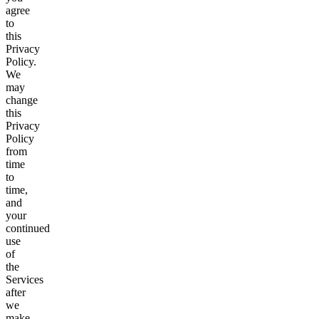
agree
to
this
Privacy
Policy.
We
may
change
this
Privacy
Policy
from
time
to
time,
and
your
continued
use
of
the
Services
after
we
make