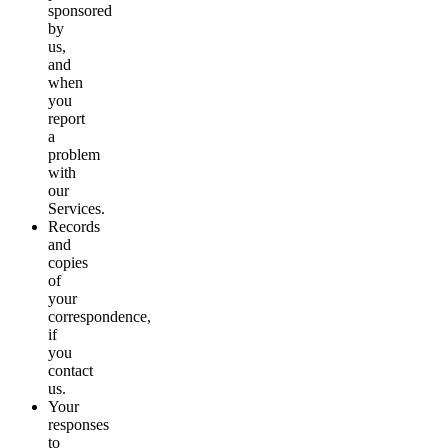
sponsored
by
us,
and
when
you
report
a
problem
with
our
Services.
Records
and
copies
of
your
correspondence,
if
you
contact
us.
Your
responses
to