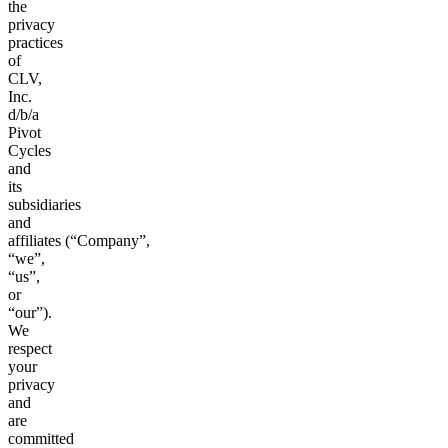
the
privacy
practices
of
CLV,
Inc.
d/b/a
Pivot
Cycles
and
its
subsidiaries
and
affiliates (“Company”,
“we”,
“us”,
or
“our”).
We
respect
your
privacy
and
are
committed