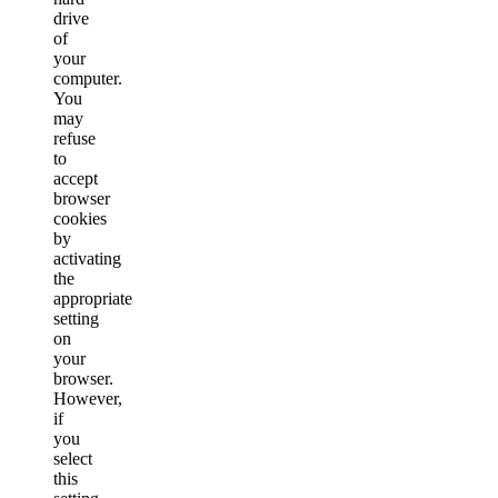
drive
of
your
computer.
You
may
refuse
to
accept
browser
cookies
by
activating
the
appropriate
setting
on
your
browser.
However,
if
you
select
this