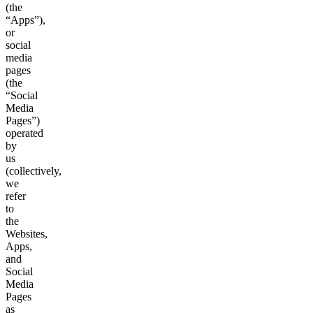
(the
“Apps”),
or
social
media
pages
(the
“Social
Media
Pages”)
operated
by
us
(collectively,
we
refer
to
the
Websites,
Apps,
and
Social
Media
Pages
as