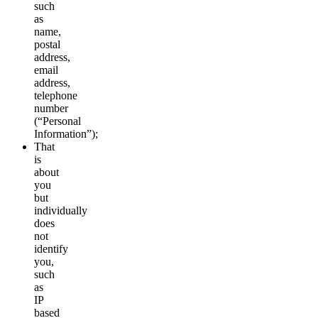
such
as
name,
postal
address,
email
address,
telephone
number
(“Personal
Information”);
That
is
about
you
but
individually
does
not
identify
you,
such
as
IP
based