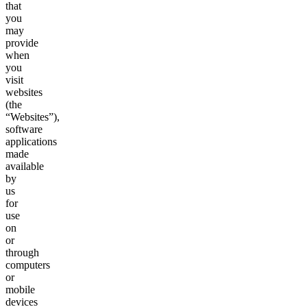
that
you
may
provide
when
you
visit
websites
(the
“Websites”),
software
applications
made
available
by
us
for
use
on
or
through
computers
or
mobile
devices