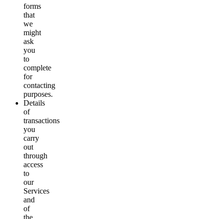
forms
that
we
might
ask
you
to
complete
for
contacting
purposes.
Details
of
transactions
you
carry
out
through
access
to
our
Services
and
of
the