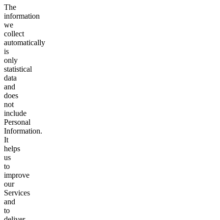
The
information
we
collect
automatically
is
only
statistical
data
and
does
not
include
Personal
Information.
It
helps
us
to
improve
our
Services
and
to
deliver