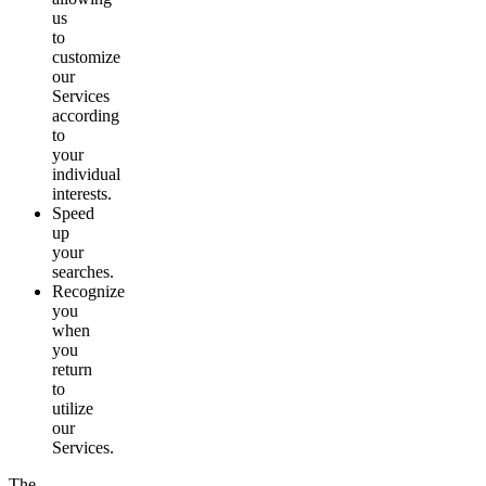
us
to
customize
our
Services
according
to
your
individual
interests.
Speed
up
your
searches.
Recognize
you
when
you
return
to
utilize
our
Services.
The