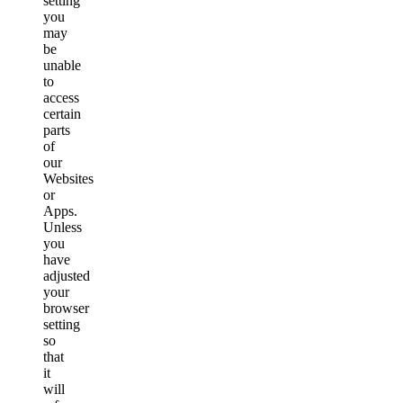
setting
you
may
be
unable
to
access
certain
parts
of
our
Websites
or
Apps.
Unless
you
have
adjusted
your
browser
setting
so
that
it
will