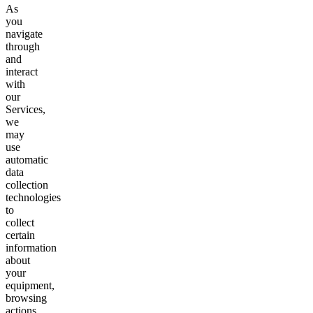
As
you
navigate
through
and
interact
with
our
Services,
we
may
use
automatic
data
collection
technologies
to
collect
certain
information
about
your
equipment,
browsing
actions,