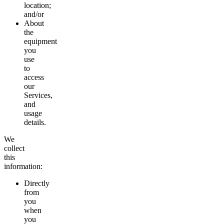
location;
and/or
About
the
equipment
you
use
to
access
our
Services,
and
usage
details.
We
collect
this
information:
Directly
from
you
when
you