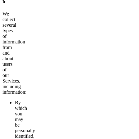
It
We
collect
several
types
of
information
from
and
about
users
of
our
Services,
including
information:
By
which
you
may
be
personally
identified,