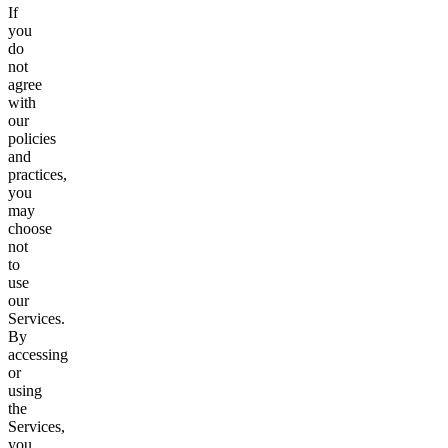
If
you
do
not
agree
with
our
policies
and
practices,
you
may
choose
not
to
use
our
Services.
By
accessing
or
using
the
Services,
you