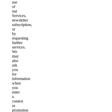
use
of
our
Services,
newsletter
subscription,
or
by
requesting
further
services.
We
may
also
ask
you
for
information
when
you
enter
a
contest
or
promotion