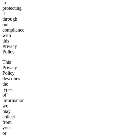
to
protecting
it
through
our
compliance
with
this
Privacy
Policy.
This
Privacy
Policy
describes
the
types
of
information
we
may
collect
from
you
or