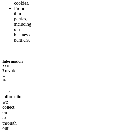
cookies.
From
third
parties,
including
our
business
partners.
Information
You
Provide
to
Us
The
information
we
collect
on
or
through
our