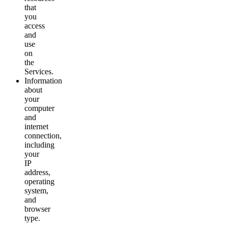
that
you
access
and
use
on
the
Services.
Information
about
your
computer
and
internet
connection,
including
your
IP
address,
operating
system,
and
browser
type.