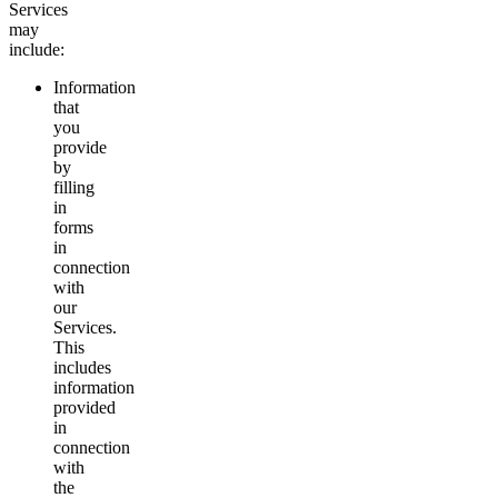
Services
may
include:
Information
that
you
provide
by
filling
in
forms
in
connection
with
our
Services.
This
includes
information
provided
in
connection
with
the