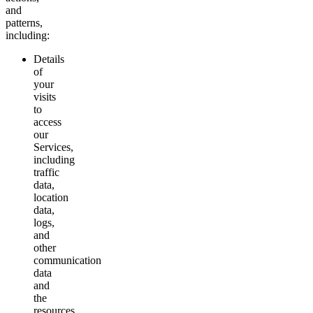
and
patterns,
including:
Details
of
your
visits
to
access
our
Services,
including
traffic
data,
location
data,
logs,
and
other
communication
data
and
the
resources