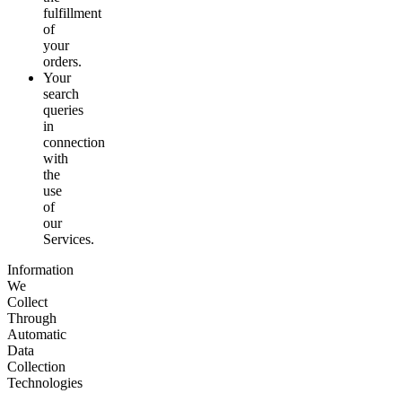
fulfillment
of
your
orders.
Your
search
queries
in
connection
with
the
use
of
our
Services.
Information
We
Collect
Through
Automatic
Data
Collection
Technologies