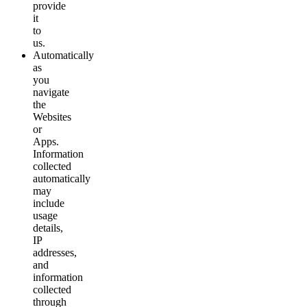
provide
it
to
us.
Automatically
as
you
navigate
the
Websites
or
Apps.
Information
collected
automatically
may
include
usage
details,
IP
addresses,
and
information
collected
through