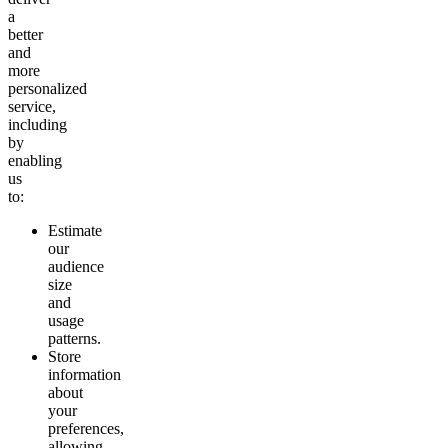
a
better
and
more
personalized
service,
including
by
enabling
us
to:
Estimate
our
audience
size
and
usage
patterns.
Store
information
about
your
preferences,
allowing