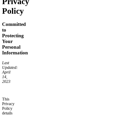
Privacy
Policy
Committed
to
Protecting
Your
Personal
Information
Last
Updated:
April
14,
2023
This
Privacy
Policy
details