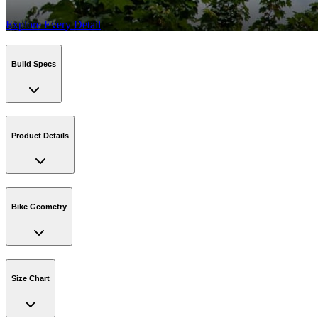
Explore Every Detail
Build Specs
Product Details
Bike Geometry
Size Chart