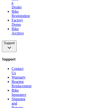
a
Dealer
Bike
Registration
Factory
Demo
Bike
Archive
Support
Support
Contact
Us
Warranty
Bearing
Replacement
Bike
Insurance
Shipping
and
Returns