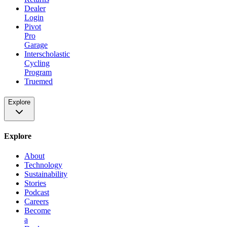
Dealer
Login
Pivot
Pro
Garage
Interscholastic
Cycling
Program
Truemed
Explore
Explore
About
Technology
Sustainability
Stories
Podcast
Careers
Become
a