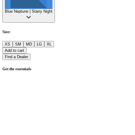
Blue Neptune | Starry Night
Size
:
XS
SM
MD
LG
XL
Add to cart
Find a Dealer
Get the essentials