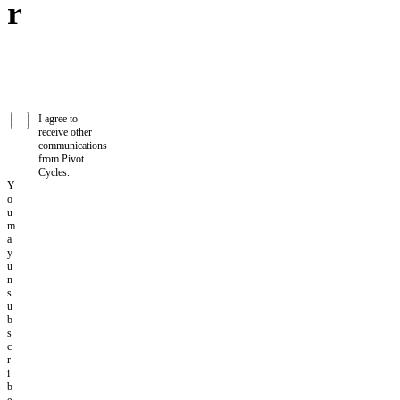
r
I agree to
receive other
communications
from Pivot
Cycles.
Y
o
u
m
a
y
u
n
s
u
b
s
c
r
i
b