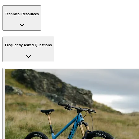
Technical Resources
Frequently Asked Questions