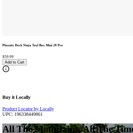
Phoenix Dock Ninja Tool Box Mini 20 Pro
$59.99
Add to Cart
Buy it Locally
Product Locator by Locally
UPC:
196338449861
All The Mountains, All The Tim