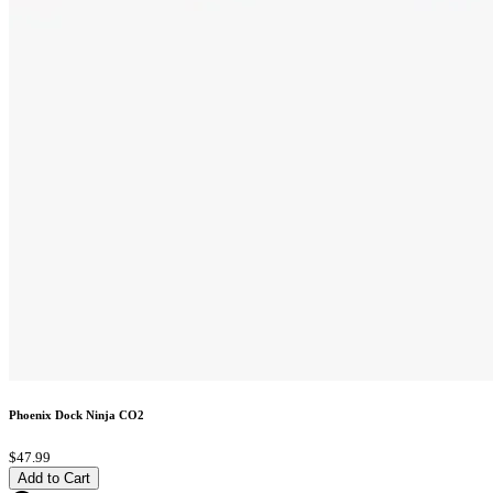
Phoenix Dock Ninja CO2
$47.99
Add to Cart