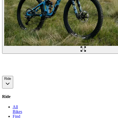
Ride
Ride
All
Bikes
Find