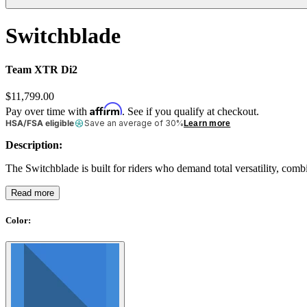
Switchblade
Team XTR Di2
$11,799.00
Affirm
Pay over time with
. See if you qualify at checkout.
HSA/FSA eligible
Save an average of 30%
Learn more
Description:
The Switchblade is built for riders who demand total versatility, comb
Read more
Color
: