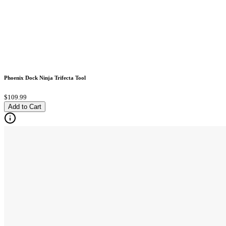
Phoenix Dock Ninja Trifecta Tool
$109.99
Add to Cart