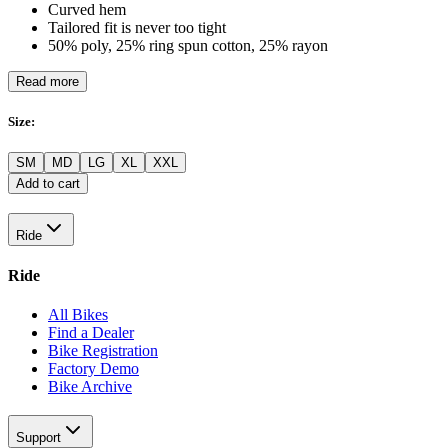
Curved hem
Tailored fit is never too tight
50% poly, 25% ring spun cotton, 25% rayon
Read more
Size
:
SM
MD
LG
XL
XXL
Add to cart
Ride
Ride
All Bikes
Find a Dealer
Bike Registration
Factory Demo
Bike Archive
Support