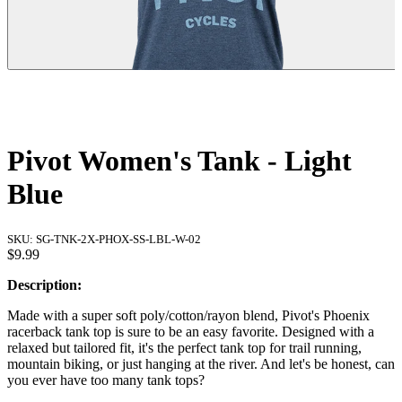
Pivot Women's Tank - Light
Blue
SKU:
SG-TNK-2X-PHOX-SS-LBL-W-02
$9.99
Description:
Made with a super soft poly/cotton/rayon blend, Pivot's Phoenix
racerback tank top is sure to be an easy favorite. Designed with a
relaxed but tailored fit, it's the perfect tank top for trail running,
mountain biking, or just hanging at the river. And let's be honest, can
you ever have too many tank tops?