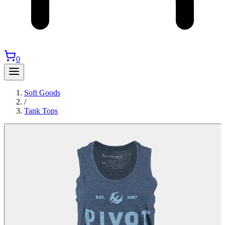
0
Soft Goods
/
Tank Tops