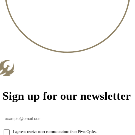
Sign up for our newsletter
I agree to receive other communications from Pivot Cycles.