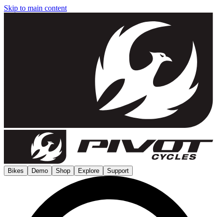
Skip to main content
Bikes
Demo
Shop
Explore
Support