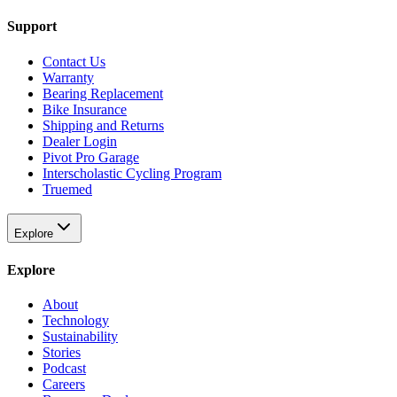
Support
Contact Us
Warranty
Bearing Replacement
Bike Insurance
Shipping and Returns
Dealer Login
Pivot Pro Garage
Interscholastic Cycling Program
Truemed
Explore
Explore
About
Technology
Sustainability
Stories
Podcast
Careers