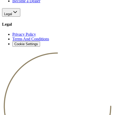
Become a Dealer
Legal
Legal
Privacy Policy
Terms And Conditions
Cookie Settings