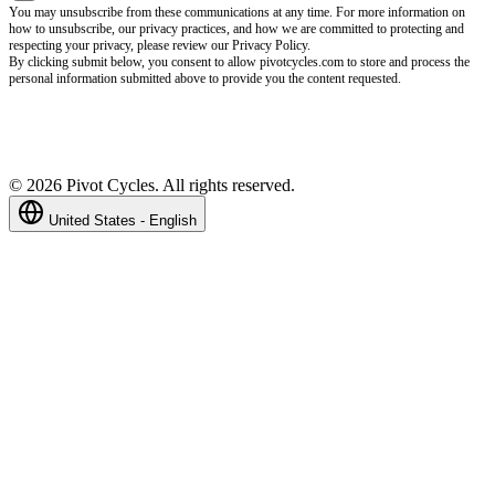
You may unsubscribe from these communications at any time. For more information on
how to unsubscribe, our privacy practices, and how we are committed to protecting and
respecting your privacy, please review our Privacy Policy.
By clicking submit below, you consent to allow pivotcycles.com to store and process the
personal information submitted above to provide you the content requested.
©
2026
Pivot Cycles. All rights reserved.
United States - English