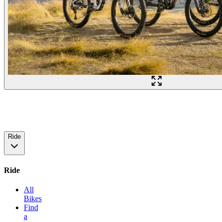
Ride
Ride
All
Bikes
Find
a