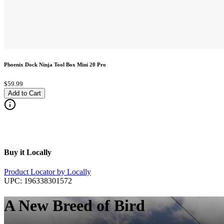
Phoenix Dock Ninja Tool Box Mini 20 Pro
$59.99
Add to Cart
Buy it Locally
Product Locator by Locally
UPC:
196338301572
A New Breed of Bird