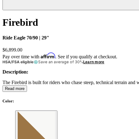
Firebird
Ride Eagle 70/90 | 29"
$6,899.00
Affirm
Pay over time with
. See if you qualify at checkout.
HSA/FSA eligible
Save an average of 30%
Learn more
Description:
The Firebird is built for riders who chase steep, technical terrain an
Read more
Color
: