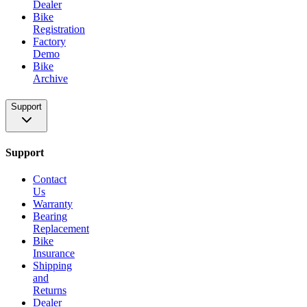
Dealer
Bike
Registration
Factory
Demo
Bike
Archive
Support
Support
Contact
Us
Warranty
Bearing
Replacement
Bike
Insurance
Shipping
and
Returns
Dealer