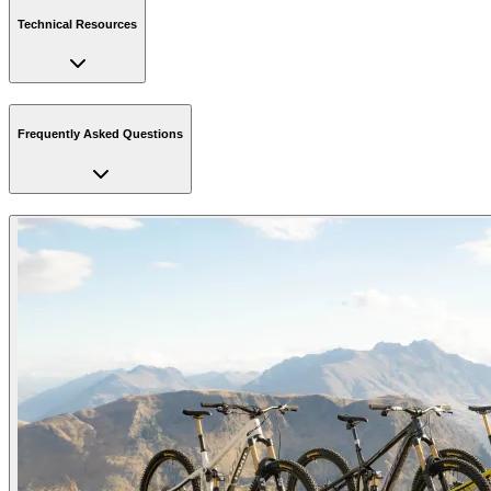
Technical Resources
Frequently Asked Questions