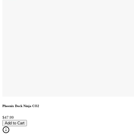
Phoenix Dock Ninja CO2
$47.99
Add to Cart