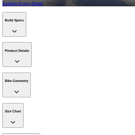
Explore Every Detail
Build Specs
Product Details
Bike Geometry
Size Chart