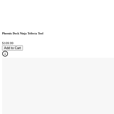
Phoenix Dock Ninja Trifecta Tool
$109.99
Add to Cart