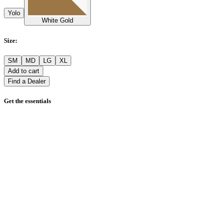
Yolo
White Gold
Size
:
SM
MD
LG
XL
Add to cart
Find a Dealer
Get the essentials