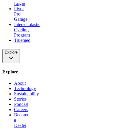
Login
Pivot
Pro
Garage
Interscholastic
Cycling
Program
Truemed
Explore
Explore
About
Technology
Sustainability
Stories
Podcast
Careers
Become
a
Dealer