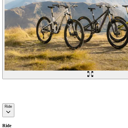
Ride
Ride