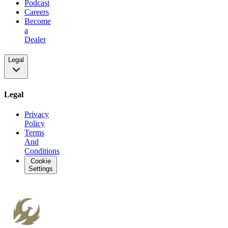
Podcast
Careers
Become
a
Dealer
Legal
Legal
Privacy
Policy
Terms
And
Conditions
Cookie
Settings