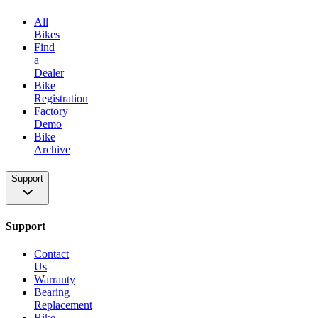
All
Bikes
Find
a
Dealer
Bike
Registration
Factory
Demo
Bike
Archive
Support
Support
Contact
Us
Warranty
Bearing
Replacement
Bike