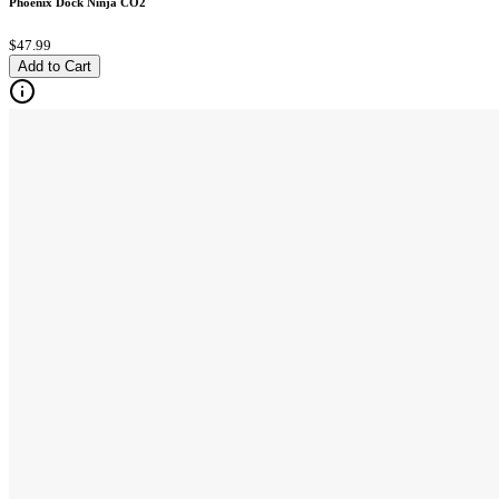
Phoenix Dock Ninja CO2
$47.99
Add to Cart