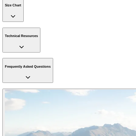
Size Chart
Technical Resources
Frequently Asked Questions