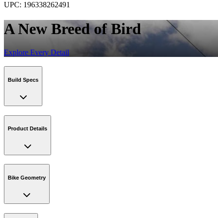
UPC:
196338262491
A New Breed of Bird
Explore Every Detail
Build Specs
Product Details
Bike Geometry