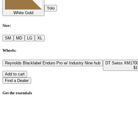
Yolo
White Gold
Size
:
SM
MD
LG
XL
Wheels
:
Reynolds Blacklabel Enduro Pro w/ Industry Nine hub
DT Swiss XM1700
$1
Add to cart
Find a Dealer
Get the essentials