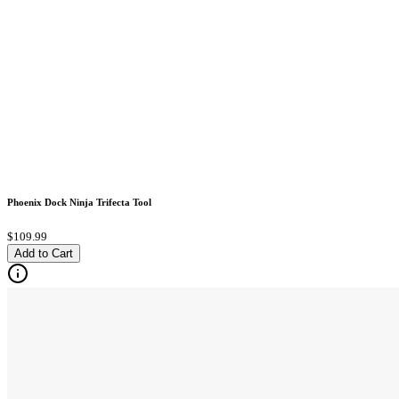
Phoenix Dock Ninja Trifecta Tool
$109.99
Add to Cart