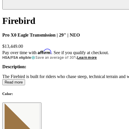
Firebird
Pro X0 Eagle Transmission | 29" | NEO
$13,449.00
Affirm
Pay over time with
. See if you qualify at checkout.
HSA/FSA eligible
Save an average of 30%
Learn more
Description:
The Firebird is built for riders who chase steep, technical terrain an
Read more
Color
: