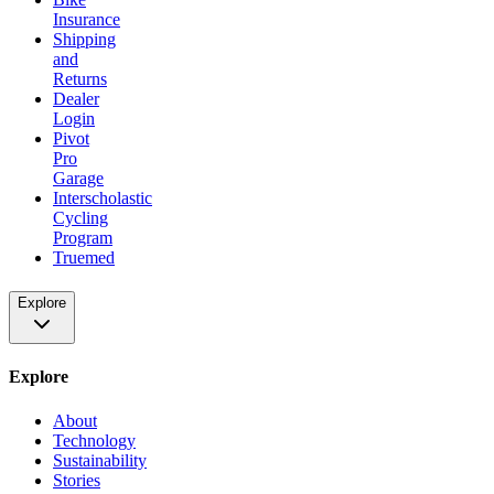
Insurance
Shipping
and
Returns
Dealer
Login
Pivot
Pro
Garage
Interscholastic
Cycling
Program
Truemed
Explore
Explore
About
Technology
Sustainability
Stories