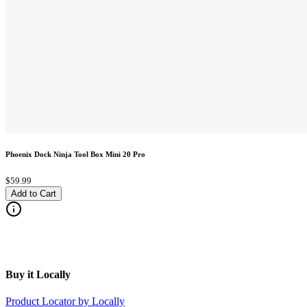
Phoenix Dock Ninja Tool Box Mini 20 Pro
$59.99
Add to Cart
Buy it Locally
Product Locator by Locally