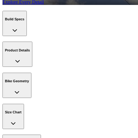
Explore Every Detail
Build Specs
Product Details
Bike Geometry
Size Chart