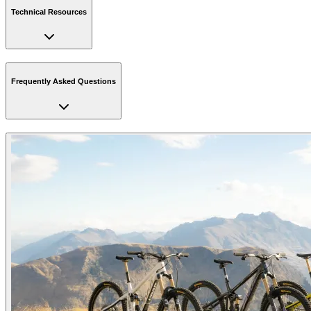
Technical Resources
Frequently Asked Questions