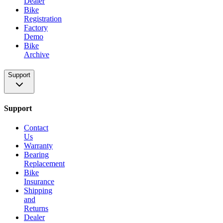
Dealer
Bike
Registration
Factory
Demo
Bike
Archive
Support
Support
Contact
Us
Warranty
Bearing
Replacement
Bike
Insurance
Shipping
and
Returns
Dealer