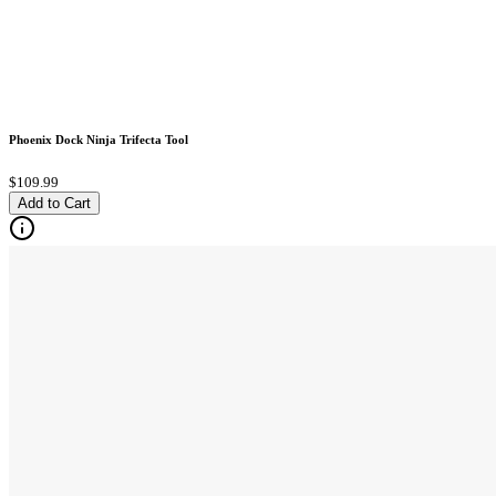
Phoenix Dock Ninja Trifecta Tool
$109.99
Add to Cart