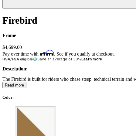
Firebird
Frame
$4,699.00
Affirm
Pay over time with
. See if you qualify at checkout.
HSA/FSA eligible
Save an average of 30%
Learn more
Description:
The Firebird is built for riders who chase steep, technical terrain an
Read more
Color
: