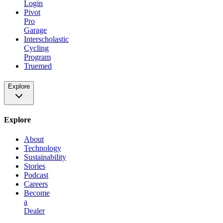
Login
Pivot
Pro
Garage
Interscholastic
Cycling
Program
Truemed
Explore
Explore
About
Technology
Sustainability
Stories
Podcast
Careers
Become
a
Dealer