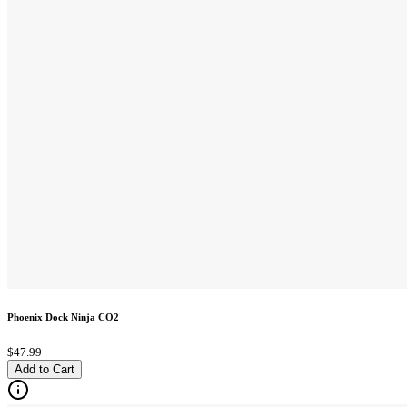
Phoenix Dock Ninja CO2
$47.99
Add to Cart