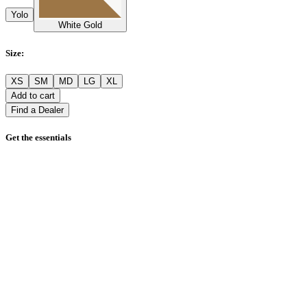
Yolo
White Gold
Size
:
XS
SM
MD
LG
XL
Add to cart
Find a Dealer
Get the essentials