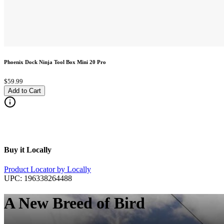
Phoenix Dock Ninja Tool Box Mini 20 Pro
$59.99
Add to Cart
Buy it Locally
Product Locator by Locally
UPC:
196338264488
A New Breed of Bird