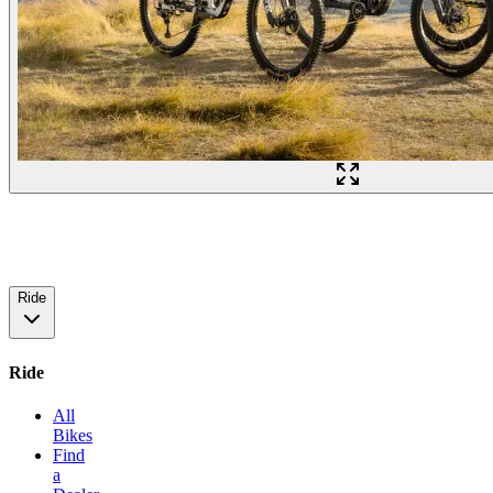
Ride
Ride
All
Bikes
Find
a