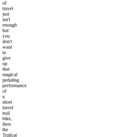
of
travel
just
isn't
enough
but
you
don't
want
to
give
up
that
magical
pedaling
performance
of
a
short
travel
trail
bike,
then
the
Trailcat