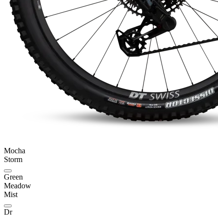
Mocha
Storm
Green
Meadow
Mist
Dr