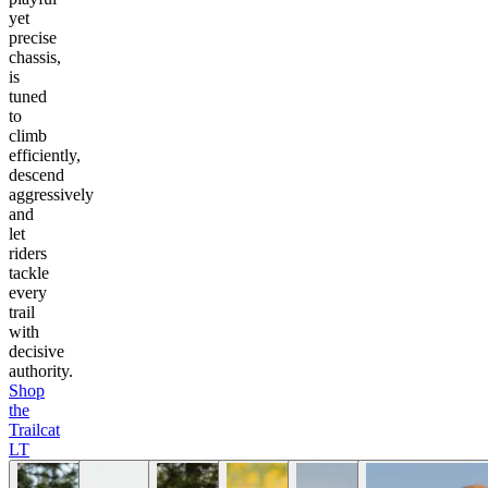
yet
precise
chassis,
is
tuned
to
climb
efficiently,
descend
aggressively
and
let
riders
tackle
every
trail
with
decisive
authority.
Shop
the
Trailcat
LT