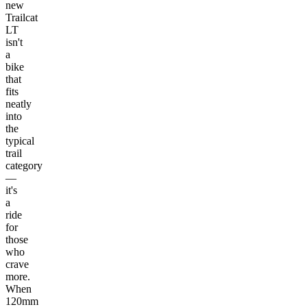
new
Trailcat
LT
isn't
a
bike
that
fits
neatly
into
the
typical
trail
category
—
it's
a
ride
for
those
who
crave
more.
When
120mm