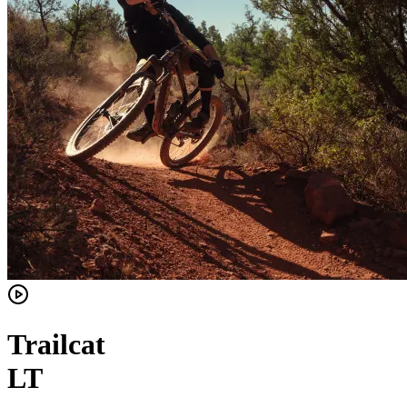
Trailcat
LT