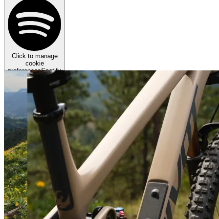
Click to manage
cookie
preferences
Spotify
requires targeting
cookies