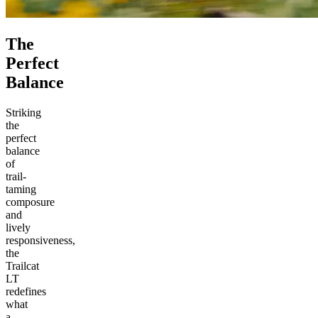
The
Perfect
Balance
Striking
the
perfect
balance
of
trail-
taming
composure
and
lively
responsiveness,
the
Trailcat
LT
redefines
what
a