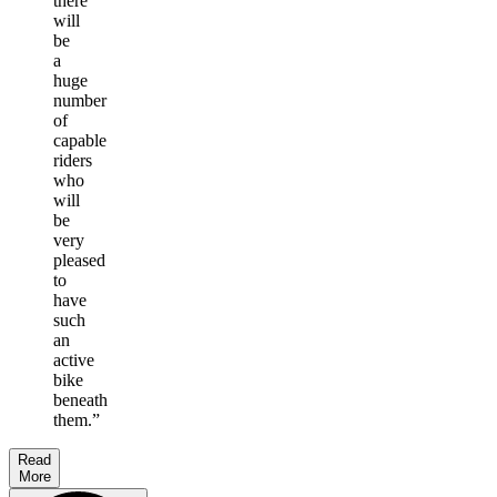
there
will
be
a
huge
number
of
capable
riders
who
will
be
very
pleased
to
have
such
an
active
bike
beneath
them.
”
Read
More