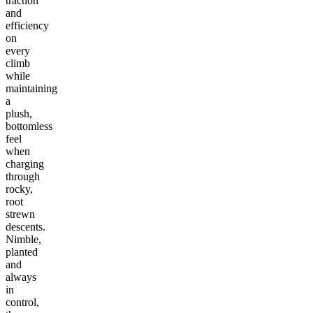
traction
and
efficiency
on
every
climb
while
maintaining
a
plush,
bottomless
feel
when
charging
through
rocky,
root
strewn
descents.
Nimble,
planted
and
always
in
control,