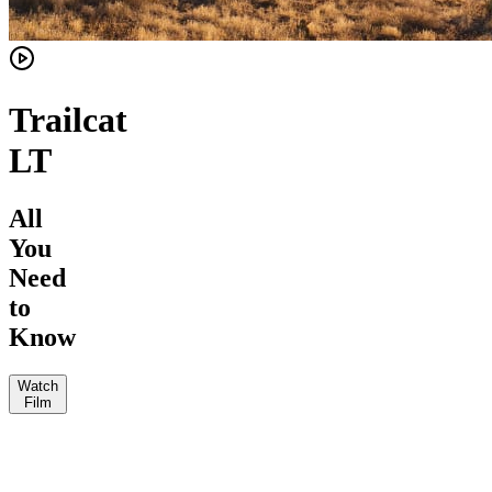
Trailcat
LT
All
You
Need
to
Know
Watch
Film
JKW
The
Vital
Loam
MTB
Jeff
Wolf