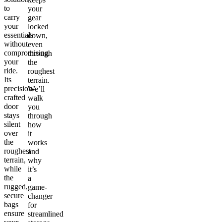
to
your
carry
gear
your
locked
essentials
down,
without
even
compromising
through
your
the
ride.
roughest
Its
terrain.
precision-
We’ll
crafted
walk
door
you
stays
through
silent
how
over
it
the
works
roughest
and
terrain,
why
while
it’s
the
a
rugged,
game-
secure
changer
bags
for
ensure
streamlined