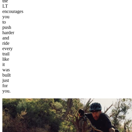
the
LT
encourages
you
to
push
harder
and
ride
every
trail
like
it
was
built
just
for
you.