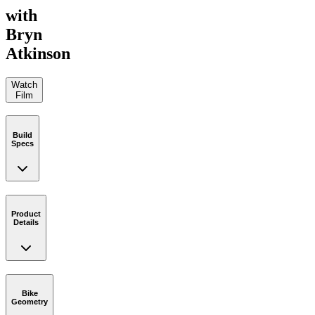
with
Bryn
Atkinson
Watch
Film
Build
Specs
Product
Details
Bike
Geometry