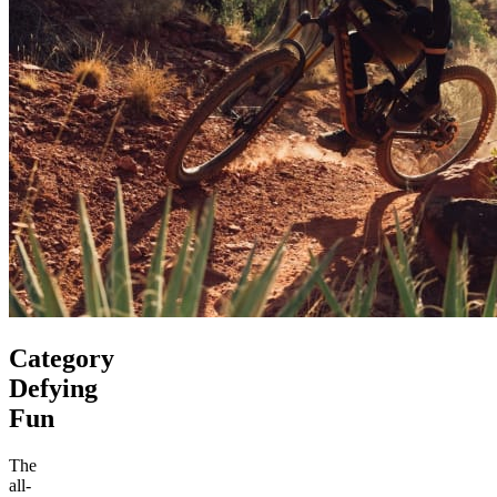
Category
Defying
Fun
The
all-