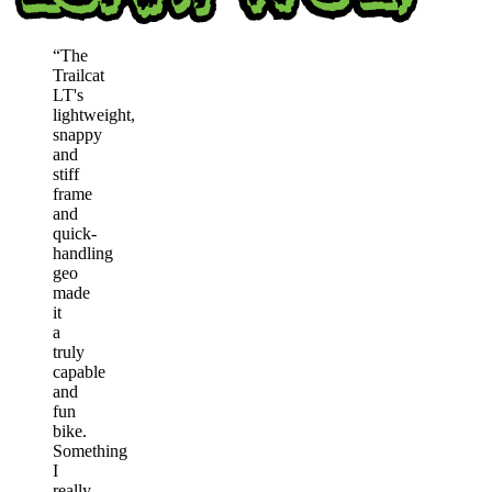
“
The
Trailcat
LT's
lightweight,
snappy
and
stiff
frame
and
quick-
handling
geo
made
it
a
truly
capable
and
fun
bike.
Something
I
really