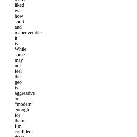
liked
was
how
short
and
maneuverable
it
is.
While
some
may
not
feel
the
geo
is
aggressive
or
“modern”
enough
for
them,
I’m
confident