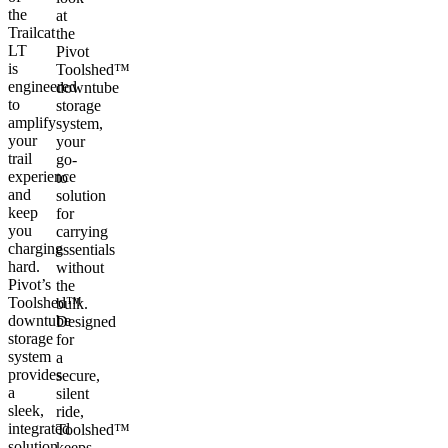
the
at
Trailcat
the
LT
Pivot
is
Toolshed™
engineered
downtube
to
storage
amplify
system,
your
your
trail
go-
experience
to
and
solution
keep
for
you
carrying
charging
essentials
hard.
without
Pivot’s
the
Toolshed™
bulk.
downtube
Designed
storage
for
system
a
provides
secure,
a
silent
sleek,
ride,
integrated
Toolshed™
solution
keeps