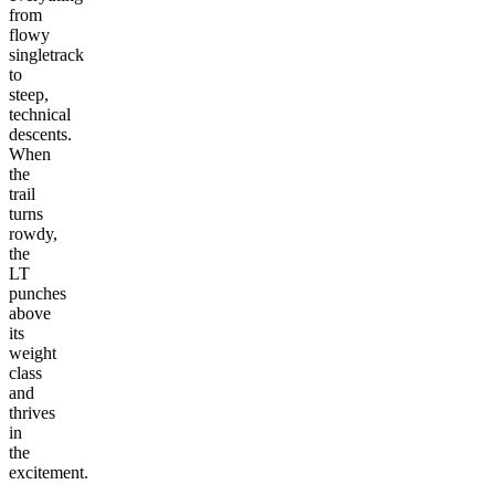
from
flowy
singletrack
to
steep,
technical
descents.
When
the
trail
turns
rowdy,
the
LT
punches
above
its
weight
class
and
thrives
in
the
excitement.