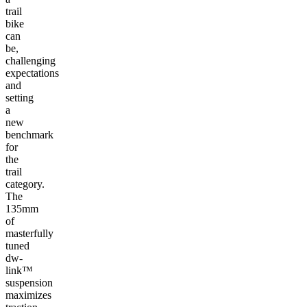
trail
bike
can
be,
challenging
expectations
and
setting
a
new
benchmark
for
the
trail
category.
The
135mm
of
masterfully
tuned
dw-
link™
suspension
maximizes