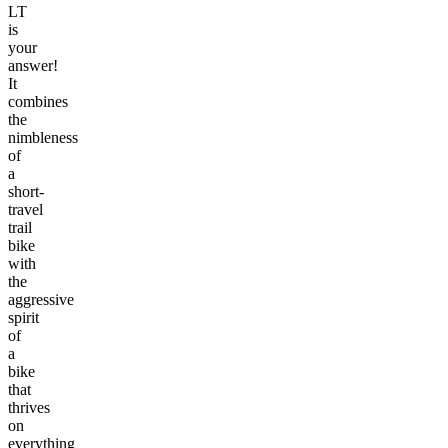
LT
is
your
answer!
It
combines
the
nimbleness
of
a
short-
travel
trail
bike
with
the
aggressive
spirit
of
a
bike
that
thrives
on
everything