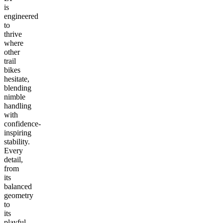
is
engineered
to
thrive
where
other
trail
bikes
hesitate,
blending
nimble
handling
with
confidence-
inspiring
stability.
Every
detail,
from
its
balanced
geometry
to
its
playful