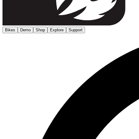
Bikes
Demo
Shop
Explore
Support