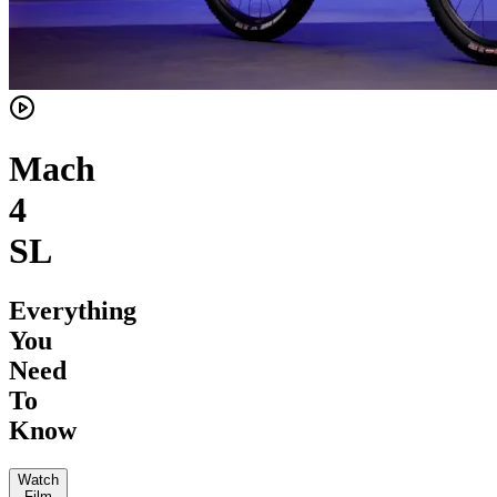
Mach
4
SL
Everything
You
Need
To
Know
Watch
Film