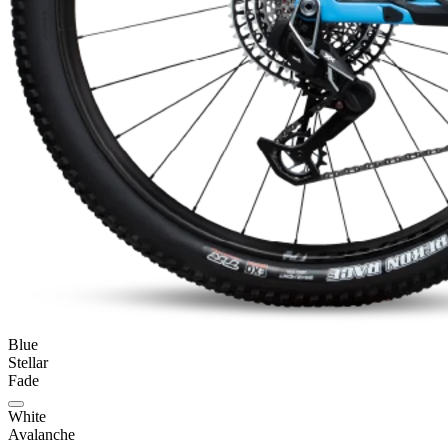
Blue
Stellar
Fade
White
Avalanche