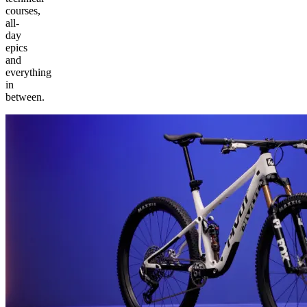
courses,
all-
day
epics
and
everything
in
between.