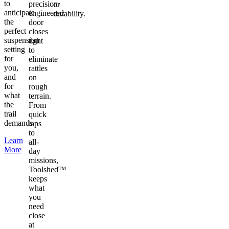
to
precision-
or
anticipate
engineered
durability.
the
door
perfect
closes
suspension
tight
setting
to
for
eliminate
you,
rattles
and
on
for
rough
what
terrain.
the
From
trail
quick
demands.
laps
to
Learn
all-
More
day
missions,
Toolshed™
keeps
what
you
need
close
at