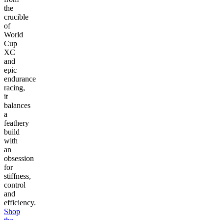
the
crucible
of
World
Cup
XC
and
epic
endurance
racing,
it
balances
a
feathery
build
with
an
obsession
for
stiffness,
control
and
efficiency.
Shop