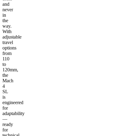
and
never
in
the
way.
With
adjustable
travel
options
from
110
to
120mm,
the
Mach
4
SL
is
engineered
for
adaptability
—
ready
for
technical