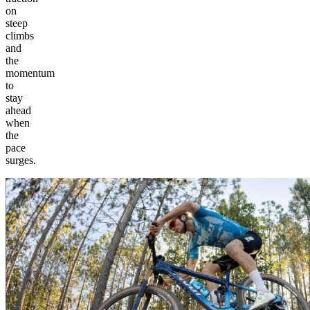
on
steep
climbs
and
the
momentum
to
stay
ahead
when
the
pace
surges.