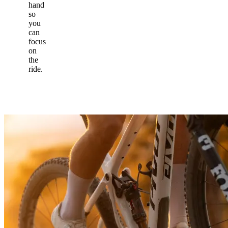
hand
so
you
can
focus
on
the
ride.