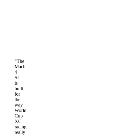
“
The
Mach
4
SL
is
built
for
the
way
World
Cup
XC
racing
really