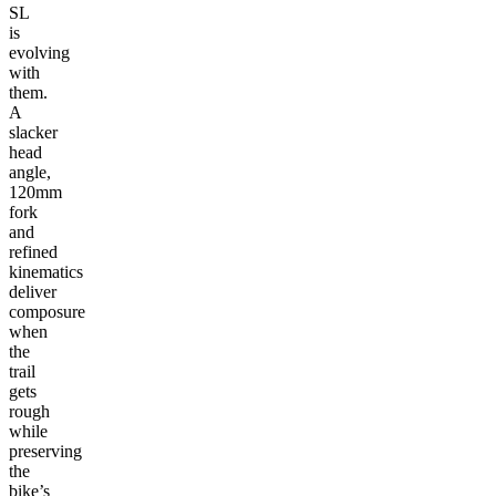
SL
is
evolving
with
them.
A
slacker
head
angle,
120mm
fork
and
refined
kinematics
deliver
composure
when
the
trail
gets
rough
while
preserving
the
bike’s