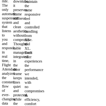
ride.
downtube,
maintain
The
it
the
only
preserves
same
automatic
frame
responsive
suspension
stiffness
feel
system
and
and
that
clean
controlled
listens
aesthetics
handling
to
without
from
you
compromise.
XS
and
Thoughtful
to
responds
cable
XL.
in
management
Each
real
integrated
rider
time,
in
experiences
Flight
the
the
Attendant
door
performance
analyzes
frame
we
the
keeps
intended,
constant
lines
with
flow
quiet
no
of
and
compromises
ever-
protected,
in
changing
while
efficiency,
data
the
comfort