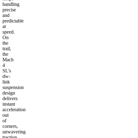
handling
precise
and
predictable
at
speed.
On
the
trail,
the
Mach
4
SL’s
dw-
link
suspension
design
delivers
instant
acceleration
out
of
corners,
unwavering
traction