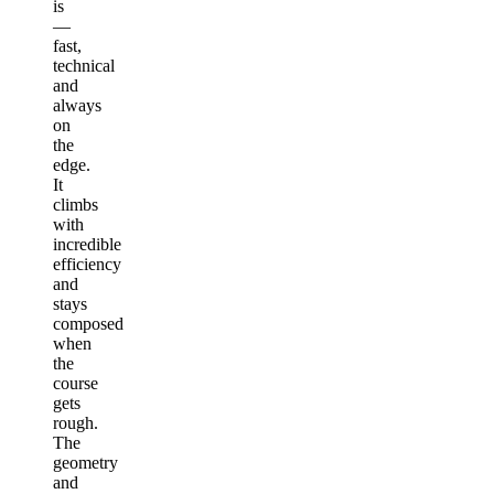
is
—
fast,
technical
and
always
on
the
edge.
It
climbs
with
incredible
efficiency
and
stays
composed
when
the
course
gets
rough.
The
geometry
and