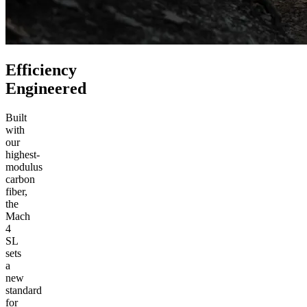
Efficiency
Engineered
Built
with
our
highest-
modulus
carbon
fiber,
the
Mach
4
SL
sets
a
new
standard
for