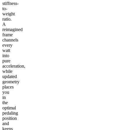
stiffness-
to-
weight
ratio.
A
reimagined
frame
channels
every
watt
into
pure
acceleration,
while
updated
geometry
places
you
in
the
optimal
pedaling
position
and
keeps