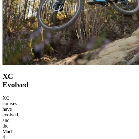
XC
Evolved
XC
courses
have
evolved,
and
the
Mach
4