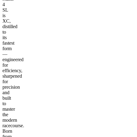
4
SL
is
XC,
distilled
to
its
fastest
form
—
engineered
for
efficiency,
sharpened
for
precision
and
built
to
master
the
modern
racecourse.
Born
from