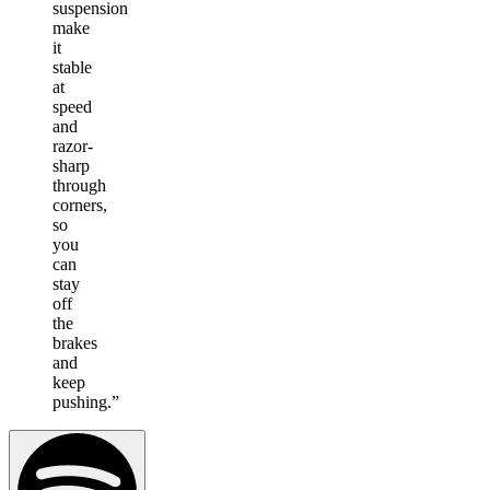
suspension
make
it
stable
at
speed
and
razor-
sharp
through
corners,
so
you
can
stay
off
the
brakes
and
keep
pushing.
”