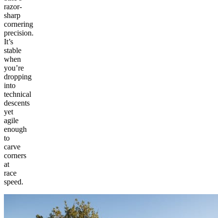
razor-
sharp
cornering
precision.
It’s
stable
when
you’re
dropping
into
technical
descents
yet
agile
enough
to
carve
corners
at
race
speed.