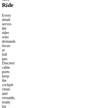
Ride
Every
detail
serves
the
rider
who
demands
focus
at
full
gas.
Discreet
cable
ports
keep
the
cockpit
clean
and
versatile,
ready
for