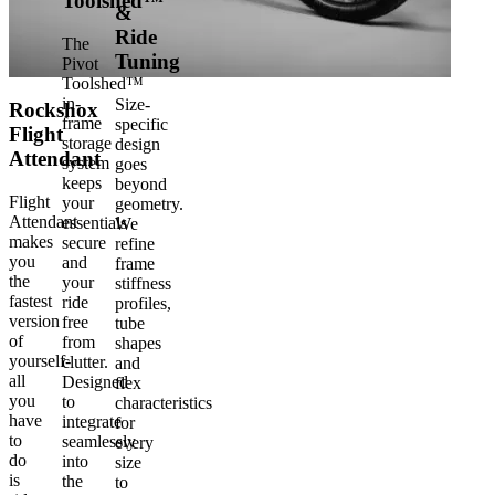
Toolshed™
&
Ride
The
Tuning
Pivot
Toolshed™
in-
Size-
Rockshox
frame
specific
Flight
storage
design
Attendant
system
goes
keeps
beyond
Flight
your
geometry.
Attendant
essentials
We
makes
secure
refine
you
and
frame
the
your
stiffness
fastest
ride
profiles,
version
free
tube
of
from
shapes
yourself-
clutter.
and
all
Designed
flex
you
to
characteristics
have
integrate
for
to
seamlessly
every
do
into
size
is
the
to