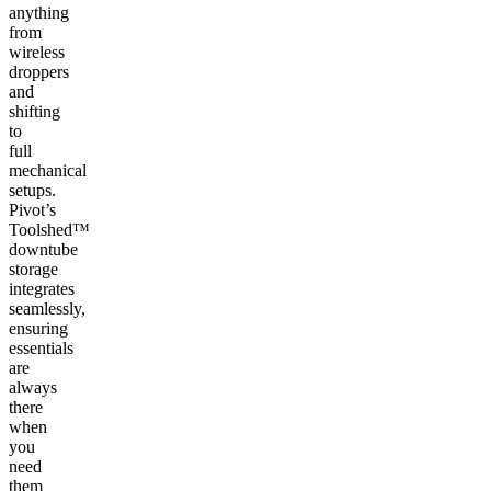
anything
from
wireless
droppers
and
shifting
to
full
mechanical
setups.
Pivot’s
Toolshed™
downtube
storage
integrates
seamlessly,
ensuring
essentials
are
always
there
when
you
need
them