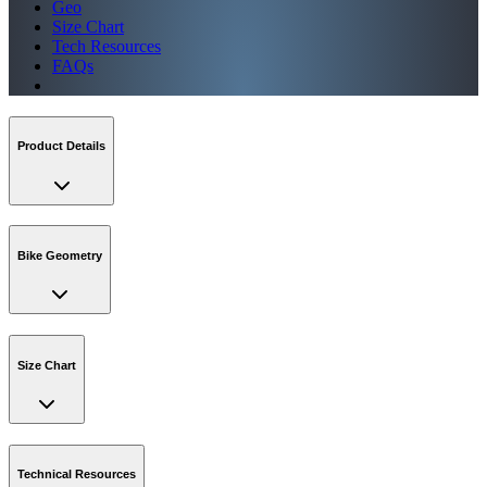
Geo
Size Chart
Tech Resources
FAQs
Product Details
Bike Geometry
Size Chart
Technical Resources