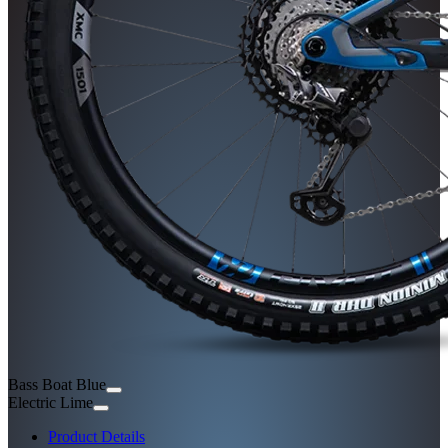
Bass Boat Blue
Electric Lime
Product Details