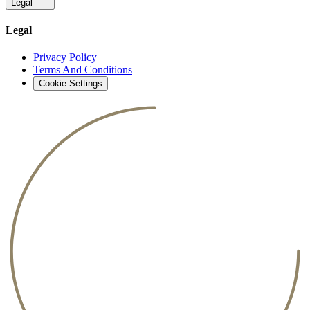
Legal
Legal
Privacy Policy
Terms And Conditions
Cookie Settings