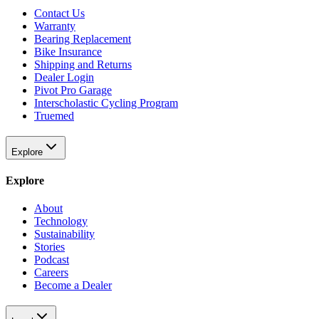
Contact Us
Warranty
Bearing Replacement
Bike Insurance
Shipping and Returns
Dealer Login
Pivot Pro Garage
Interscholastic Cycling Program
Truemed
Explore
Explore
About
Technology
Sustainability
Stories
Podcast
Careers
Become a Dealer