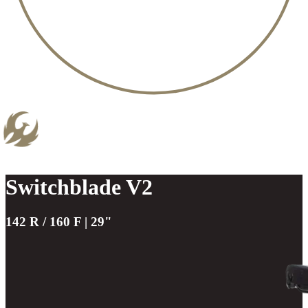
Switchblade V2
142 R / 160 F | 29"