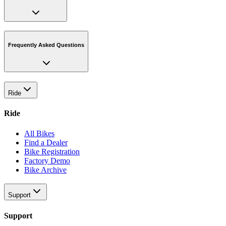
Frequently Asked Questions
Ride
Ride
All Bikes
Find a Dealer
Bike Registration
Factory Demo
Bike Archive
Support
Support