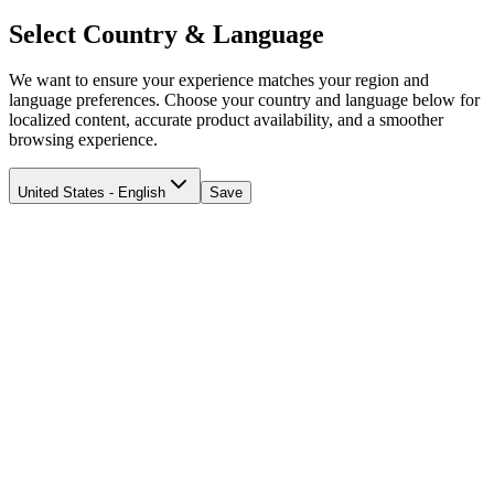
Select Country & Language
We want to ensure your experience matches your region and
language preferences. Choose your country and language below for
localized content, accurate product availability, and a smoother
browsing experience.
United States - English
Save