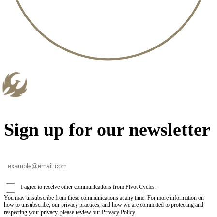
Sign up for our newsletter
I agree to receive other communications from Pivot Cycles.
You may unsubscribe from these communications at any time. For more information on
how to unsubscribe, our privacy practices, and how we are committed to protecting and
respecting your privacy, please review our Privacy Policy.