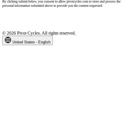
By clicking submit below, you consent to allow pivotcycles.com to store and process the
personal information submitted above to provide you the content requested.
©
2026
Pivot Cycles. All rights reserved.
United States - English