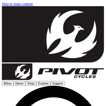
Skip to main content
Bikes
Demo
Shop
Explore
Support