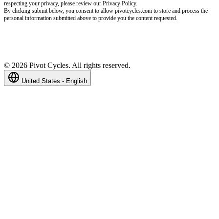
respecting your privacy, please review our Privacy Policy.
By clicking submit below, you consent to allow pivotcycles.com to store and process the
personal information submitted above to provide you the content requested.
©
2026
Pivot Cycles. All rights reserved.
United States - English