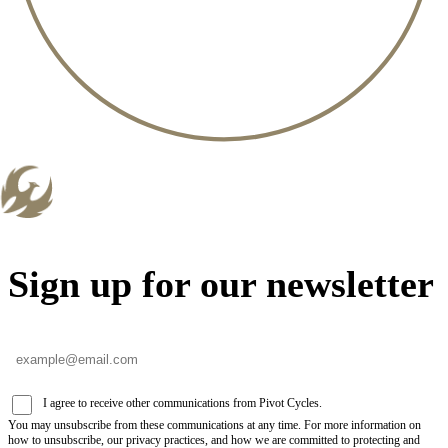
Sign up for our newsletter
I agree to receive other communications from Pivot Cycles.
You may unsubscribe from these communications at any time. For more information on
how to unsubscribe, our privacy practices, and how we are committed to protecting and