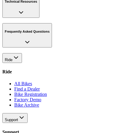
Technical Resources
Frequently Asked Questions
Ride
Ride
All Bikes
Find a Dealer
Bike Registration
Factory Demo
Bike Archive
Support
Support