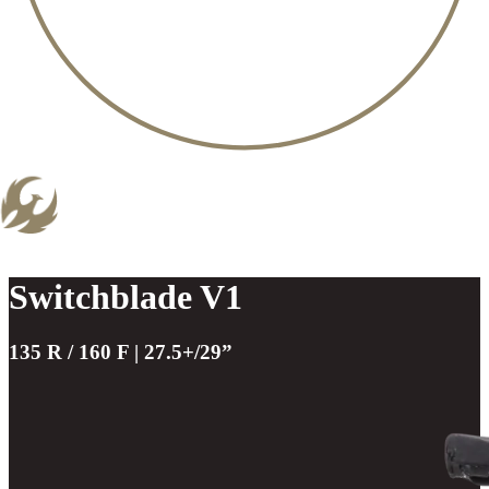
Switchblade V1
135 R / 160 F | 27.5+/29”