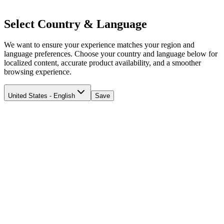
Select Country & Language
We want to ensure your experience matches your region and
language preferences. Choose your country and language below for
localized content, accurate product availability, and a smoother
browsing experience.
United States - English
Save