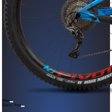
Blue
Black / Red