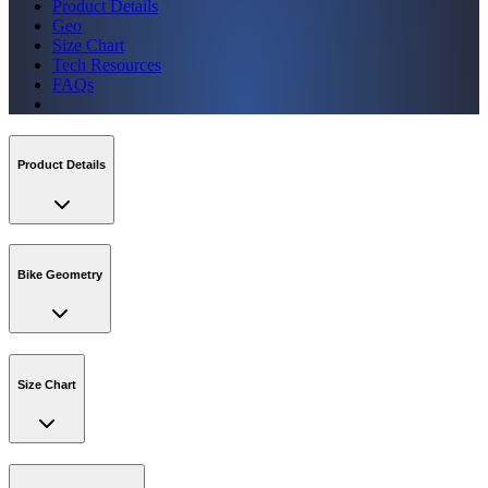
Product Details
Geo
Size Chart
Tech Resources
FAQs
Product Details
Bike Geometry
Size Chart