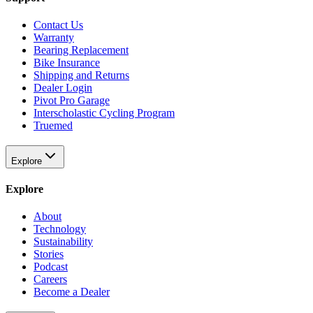
Contact Us
Warranty
Bearing Replacement
Bike Insurance
Shipping and Returns
Dealer Login
Pivot Pro Garage
Interscholastic Cycling Program
Truemed
Explore
Explore
About
Technology
Sustainability
Stories
Podcast
Careers
Become a Dealer