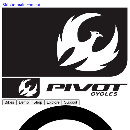
Skip to main content
Bikes
Demo
Shop
Explore
Support