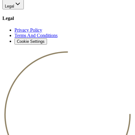
Legal
Legal
Privacy Policy
Terms And Conditions
Cookie Settings