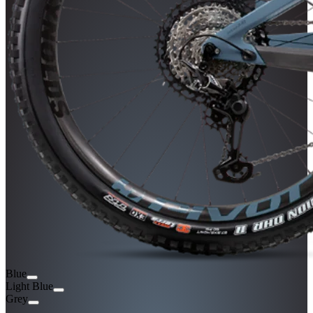
Blue
Light Blue
Grey