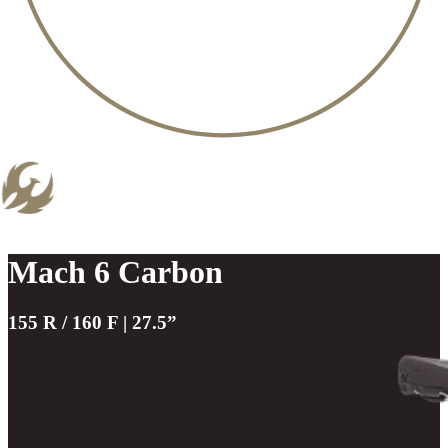
Mach 6 Carbon
155 R / 160 F | 27.5”