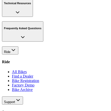
Technical Resources
Frequently Asked Questions
Ride
Ride
All Bikes
Find a Dealer
Bike Registration
Factory Demo
Bike Archive
Support