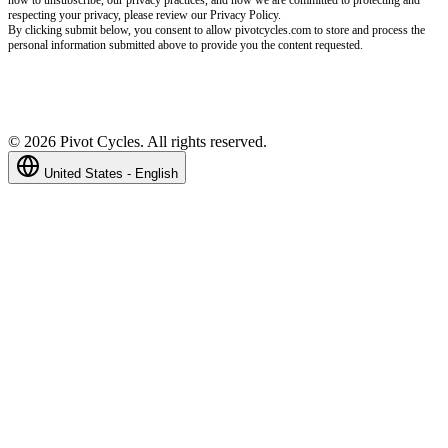
respecting your privacy, please review our Privacy Policy.
By clicking submit below, you consent to allow pivotcycles.com to store and process the
personal information submitted above to provide you the content requested.
©
2026
Pivot Cycles. All rights reserved.
United States - English