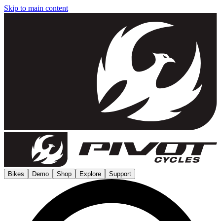
Skip to main content
Bikes
Demo
Shop
Explore
Support