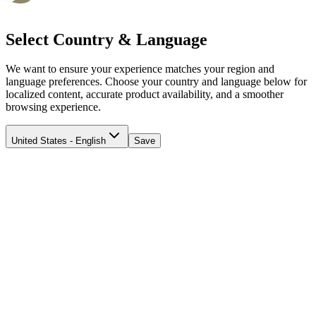
Select Country & Language
We want to ensure your experience matches your region and
language preferences. Choose your country and language below for
localized content, accurate product availability, and a smoother
browsing experience.
United States - English
Save