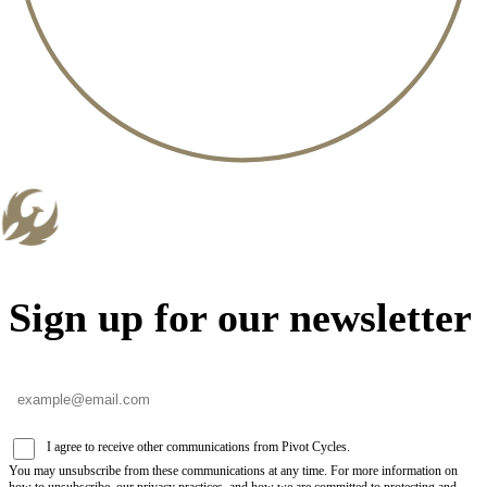
Sign up for our newsletter
I agree to receive other communications from Pivot Cycles.
You may unsubscribe from these communications at any time. For more information on
how to unsubscribe, our privacy practices, and how we are committed to protecting and