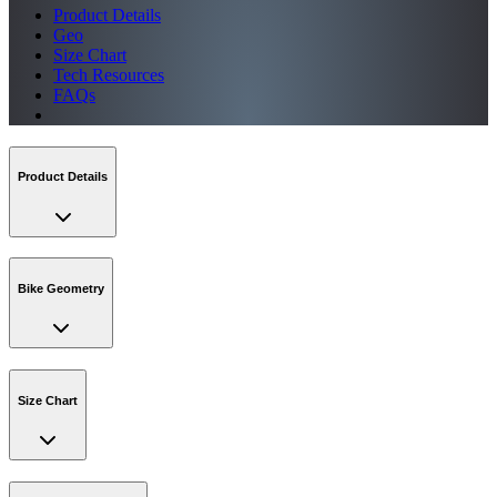
Product Details
Geo
Size Chart
Tech Resources
FAQs
Product Details
Bike Geometry
Size Chart