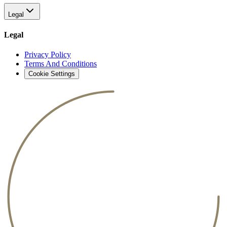
Legal
Legal
Privacy Policy
Terms And Conditions
Cookie Settings