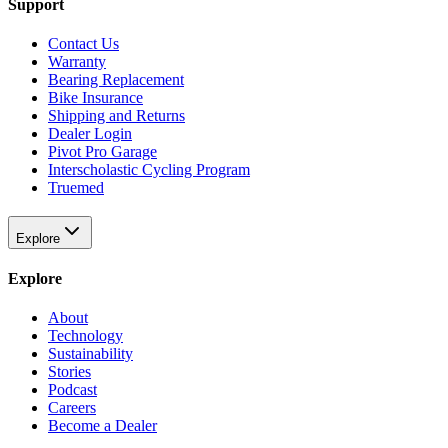
Support
Contact Us
Warranty
Bearing Replacement
Bike Insurance
Shipping and Returns
Dealer Login
Pivot Pro Garage
Interscholastic Cycling Program
Truemed
Explore
Explore
About
Technology
Sustainability
Stories
Podcast
Careers
Become a Dealer