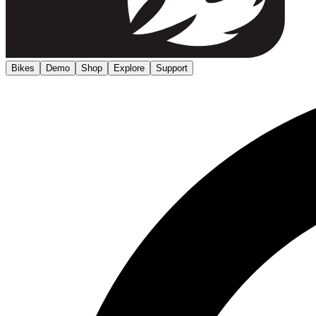
Bikes
Demo
Shop
Explore
Support