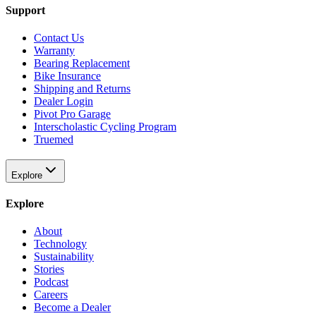
Support
Contact Us
Warranty
Bearing Replacement
Bike Insurance
Shipping and Returns
Dealer Login
Pivot Pro Garage
Interscholastic Cycling Program
Truemed
Explore
Explore
About
Technology
Sustainability
Stories
Podcast
Careers
Become a Dealer