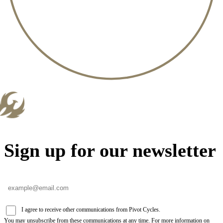
Sign up for our newsletter
I agree to receive other communications from Pivot Cycles.
You may unsubscribe from these communications at any time. For more information on