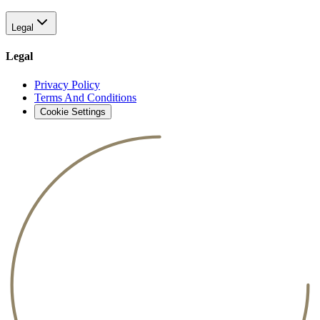
Legal
Legal
Privacy Policy
Terms And Conditions
Cookie Settings