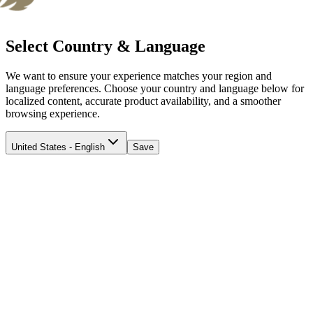
Select Country & Language
We want to ensure your experience matches your region and
language preferences. Choose your country and language below for
localized content, accurate product availability, and a smoother
browsing experience.
United States - English
Save