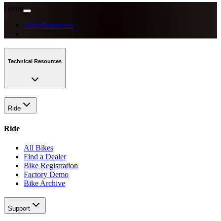
Green
Tech Resources
Technical Resources
Ride
Ride
All Bikes
Find a Dealer
Bike Registration
Factory Demo
Bike Archive
Support