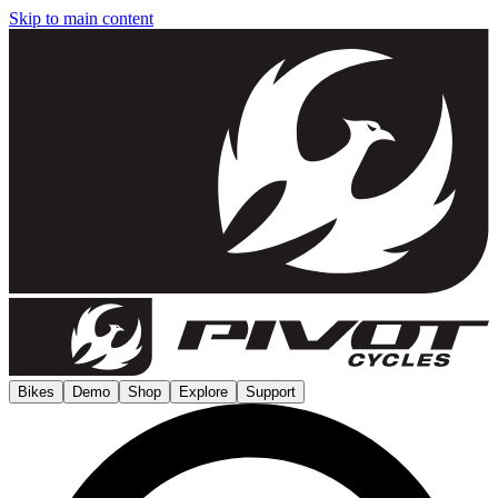
Skip to main content
Bikes
Demo
Shop
Explore
Support