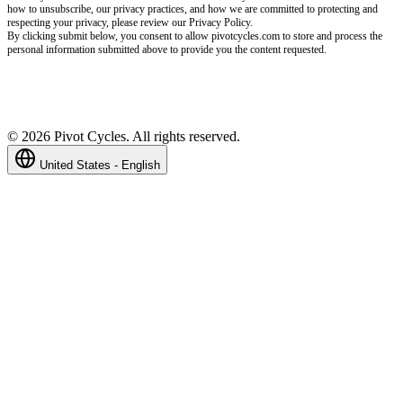
how to unsubscribe, our privacy practices, and how we are committed to protecting and
respecting your privacy, please review our Privacy Policy.
By clicking submit below, you consent to allow pivotcycles.com to store and process the
personal information submitted above to provide you the content requested.
©
2026
Pivot Cycles. All rights reserved.
United States - English