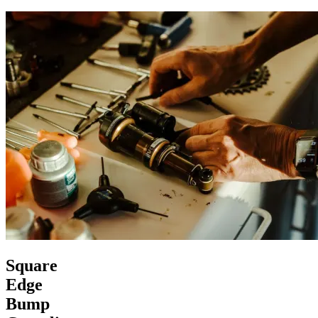
Square
Edge
Bump