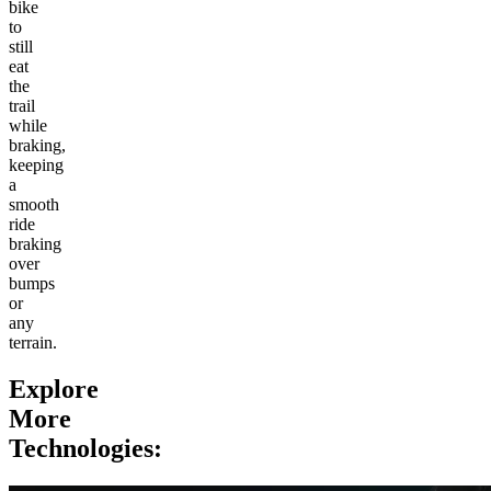
bike
to
still
eat
the
trail
while
braking,
keeping
a
smooth
ride
braking
over
bumps
or
any
terrain.
Explore
More
Technologies: