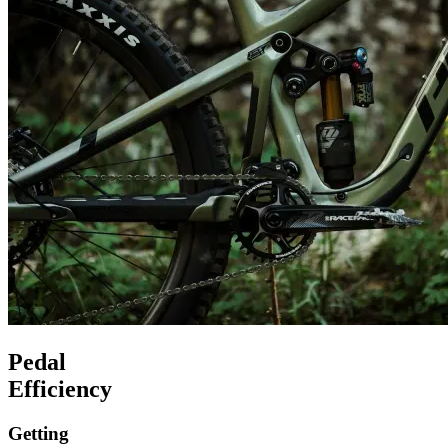
Pedal
Efficiency
Getting