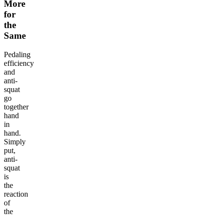
More
for
the
Same
Pedaling
efficiency
and
anti-
squat
go
together
hand
in
hand.
Simply
put,
anti-
squat
is
the
reaction
of
the