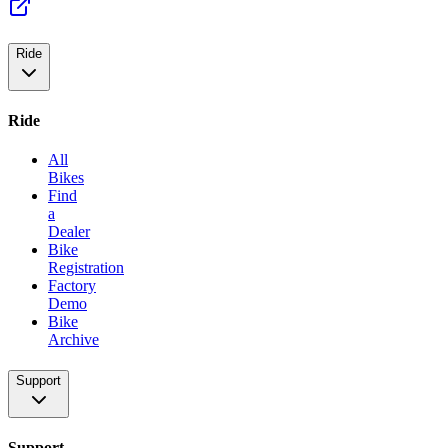
Ride
Ride
All
Bikes
Find
a
Dealer
Bike
Registration
Factory
Demo
Bike
Archive
Support
Support