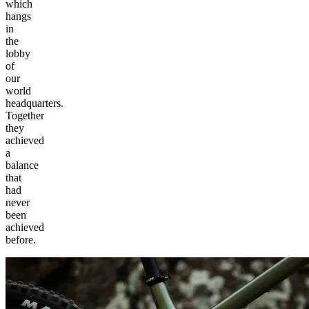
which
hangs
in
the
lobby
of
our
world
headquarters.
Together
they
achieved
a
balance
that
had
never
been
achieved
before.