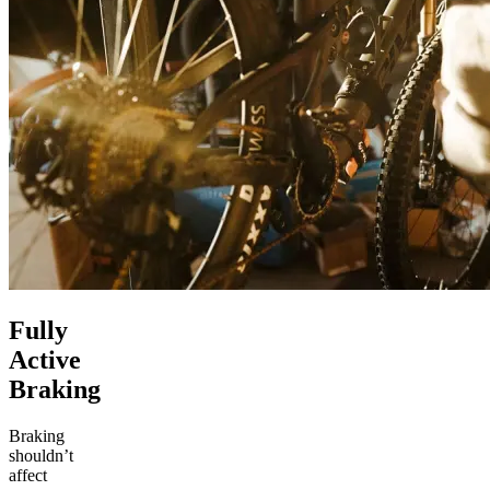
Fully
Active
Braking
Braking
shouldn’t
affect