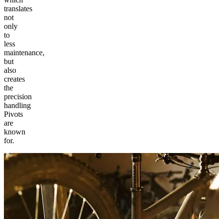
translates
not
only
to
less
maintenance,
but
also
creates
the
precision
handling
Pivots
are
known
for.