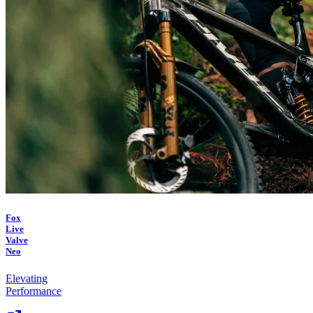
Fox
Live
Valve
Neo
Elevating
Performance