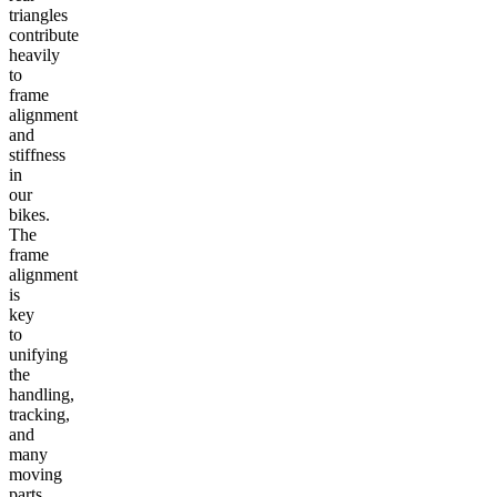
triangles
contribute
heavily
to
frame
alignment
and
stiffness
in
our
bikes.
The
frame
alignment
is
key
to
unifying
the
handling,
tracking,
and
many
moving
parts