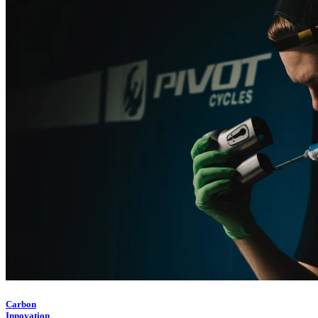
Carbon
Innovation