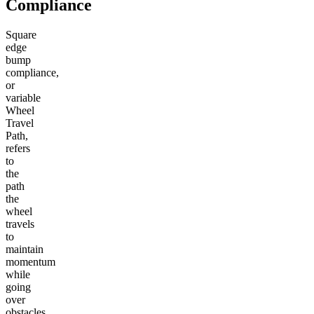
Compliance
Square
edge
bump
compliance,
or
variable
Wheel
Travel
Path,
refers
to
the
path
the
wheel
travels
to
maintain
momentum
while
going
over
obstacles