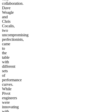
collaboration.
Dave
Weagle
and
Chris
Cocalis,
two
uncompromising
perfectionists,
came
to
the
table
with
different
sets
of
performance
curves.
While
Pivot
engineers
were
innovating
with