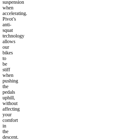
suspension
when
accelerating.
Pivot’s
anti-
squat
technology
allows
our
bikes
to
be
stiff
when
pushing
the
pedals
uphill,
without
affecting
your
comfort
in
the
descent.