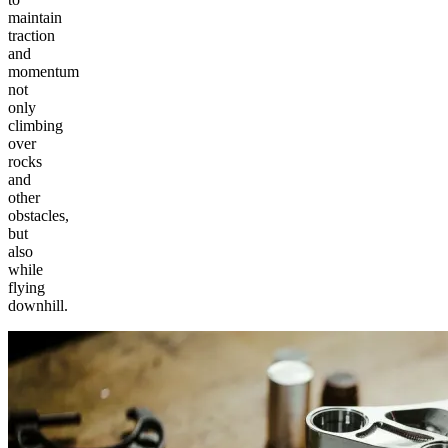
maintain
traction
and
momentum
not
only
climbing
over
rocks
and
other
obstacles,
but
also
while
flying
downhill.