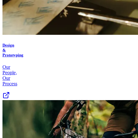
Design
&
Prototyping
Our
People,
Our
Process