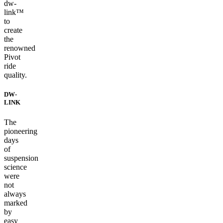
dw-
link™
to
create
the
renowned
Pivot
ride
quality.
DW-
LINK
The
pioneering
days
of
suspension
science
were
not
always
marked
by
easy