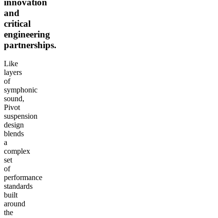
innovation
and
critical
engineering
partnerships.
Like
layers
of
symphonic
sound,
Pivot
suspension
design
blends
a
complex
set
of
performance
standards
built
around
the