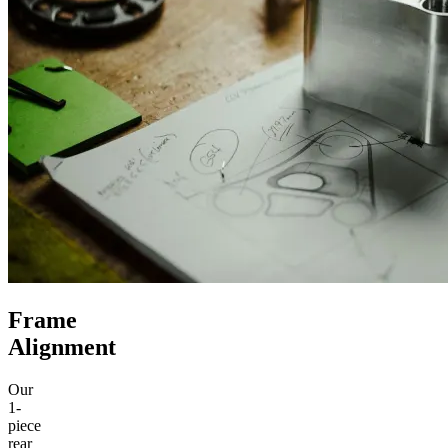
Frame
Alignment
Our
1-
piece
rear