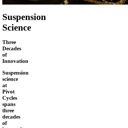
Suspension
Science
Three
Decades
of
Innovation
Suspension
science
at
Pivot
Cycles
spans
three
decades
of