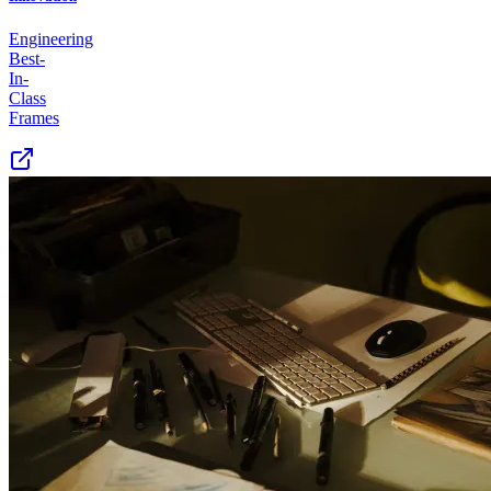
Engineering
Best-
In-
Class
Frames