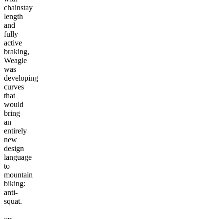
chainstay
length
and
fully
active
braking,
Weagle
was
developing
curves
that
would
bring
an
entirely
new
design
language
to
mountain
biking:
anti-
squat.