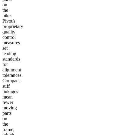
on
the
bike.
Pivot’s
proprietary
quality
control
measures
set
leading
standards
for
alignment
tolerances.
Compact
stiff
linkages
mean
fewer
moving
parts
on
the
frame,
which