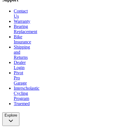
Contact
Us
Warranty
Bearing
Replacement
Bike
Insurance
Shipping
and
Returns
Dealer
Login
Pivot
Pro
Garage
Interscholastic
Cycling
Program
Truemed
Explore