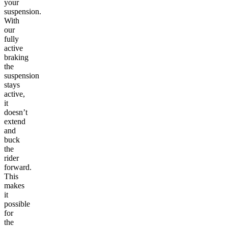
your
suspension.
With
our
fully
active
braking
the
suspension
stays
active,
it
doesn’t
extend
and
buck
the
rider
forward.
This
makes
it
possible
for
the