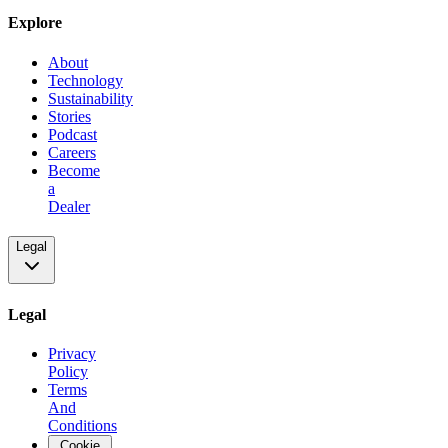
Explore
About
Technology
Sustainability
Stories
Podcast
Careers
Become
a
Dealer
Legal
Legal
Privacy
Policy
Terms
And
Conditions
Cookie