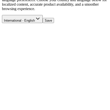
localized content, accurate product availability, and a smoother
browsing experience.
International - English
Save