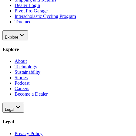
Dealer Login
Pivot Pro Garage
Interscholastic Cycling Program
Truemed
Explore
Explore
About
Technology
Sustainability
Stories
Podcast
Careers
Become a Dealer
Legal
Legal
Privacy Policy