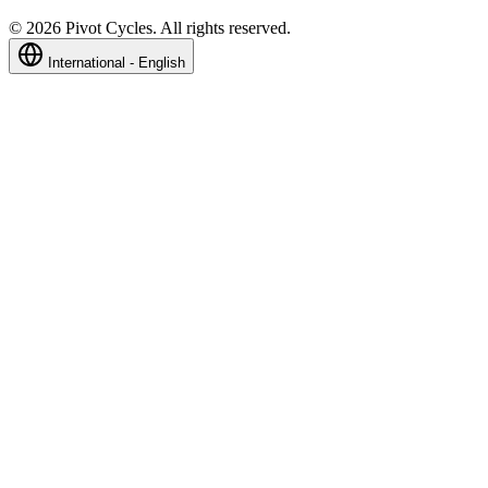
©
2026
Pivot Cycles. All rights reserved.
International - English