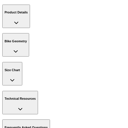
Product Details
Bike Geometry
Size Chart
Technical Resources
Frequently Asked Questions