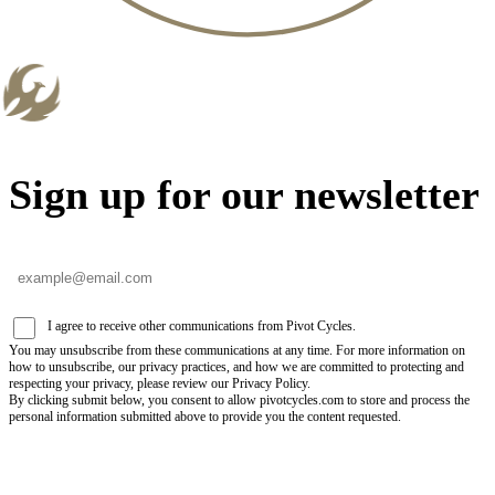
Sign up for our newsletter
I agree to receive other communications from Pivot Cycles.
You may unsubscribe from these communications at any time. For more information on
how to unsubscribe, our privacy practices, and how we are committed to protecting and
respecting your privacy, please review our Privacy Policy.
By clicking submit below, you consent to allow pivotcycles.com to store and process the
personal information submitted above to provide you the content requested.