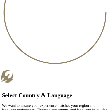
Select Country & Language
We want to ensure your experience matches your region and
language preferences. Choose your country and language below for