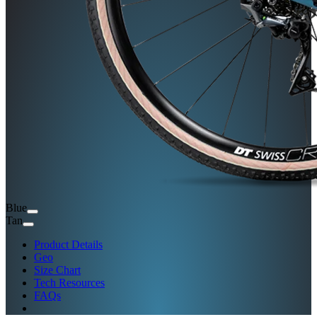
Blue
Tan
Product Details
Geo
Size Chart
Tech Resources
FAQs