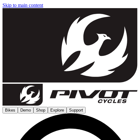
Skip to main content
Bikes
Demo
Shop
Explore
Support