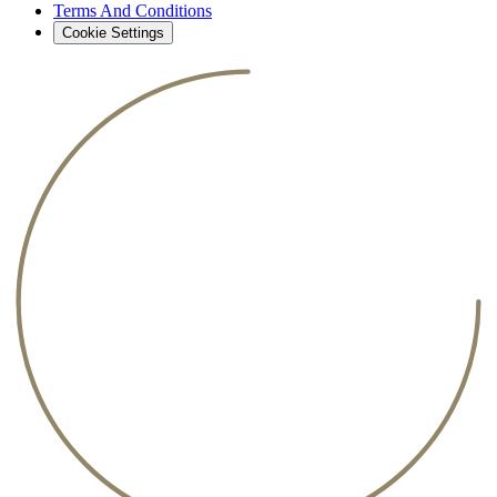
Terms And Conditions
Cookie Settings