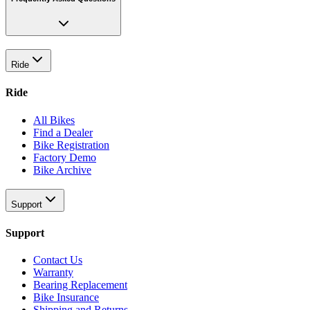
Ride
Ride
All Bikes
Find a Dealer
Bike Registration
Factory Demo
Bike Archive
Support
Support
Contact Us
Warranty
Bearing Replacement
Bike Insurance
Shipping and Returns