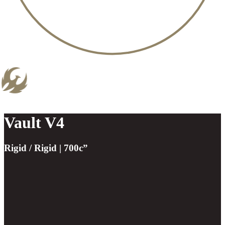
Vault V4
Rigid / Rigid | 700c”