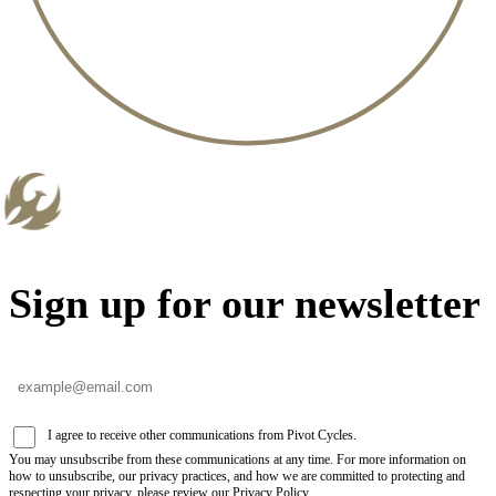
Sign up for our newsletter
I agree to receive other communications from Pivot Cycles.
You may unsubscribe from these communications at any time. For more information on
how to unsubscribe, our privacy practices, and how we are committed to protecting and
respecting your privacy, please review our Privacy Policy.