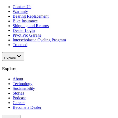
Contact Us
Warranty
Bearing Replacement
Bike Insurance
Shipping and Returns
Dealer Login
Pivot Pro Garage
Interscholastic Cycling Program
Truemed
Explore
Explore
About
Technology
Sustainability
Stories
Podcast
Careers
Become a Dealer