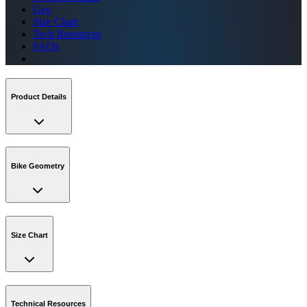
Geo
Size Chart
Tech Resources
FAQs
Product Details
Bike Geometry
Size Chart
Technical Resources