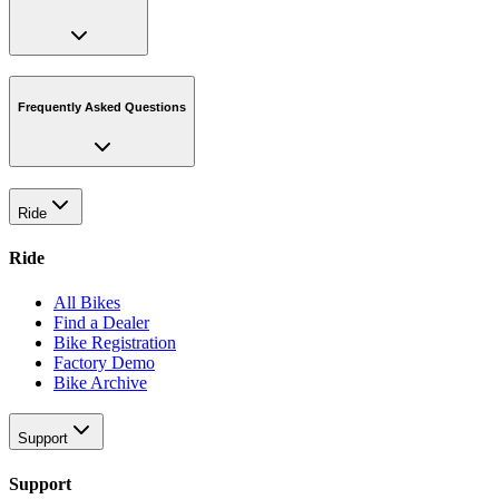
Frequently Asked Questions
Ride
Ride
All Bikes
Find a Dealer
Bike Registration
Factory Demo
Bike Archive
Support
Support