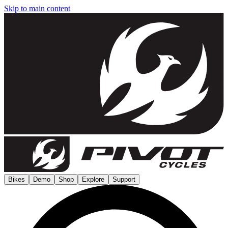
Skip to main content
Bikes
Demo
Shop
Explore
Support