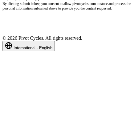
By clicking submit below, you consent to allow pivotcycles.com to store and process the
personal information submitted above to provide you the content requested.
©
2026
Pivot Cycles. All rights reserved.
International - English