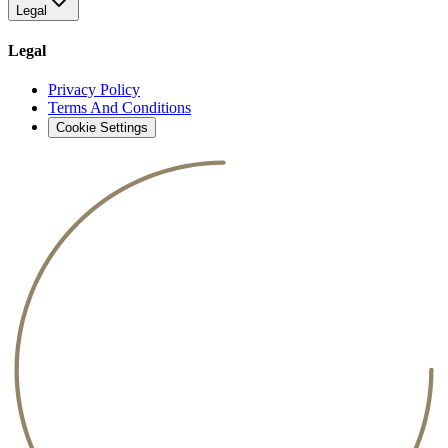
Legal
Legal
Privacy Policy
Terms And Conditions
Cookie Settings