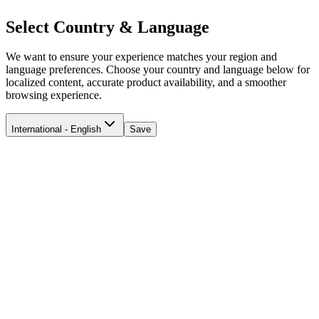
Select Country & Language
We want to ensure your experience matches your region and
language preferences. Choose your country and language below for
localized content, accurate product availability, and a smoother
browsing experience.
International - English
Save