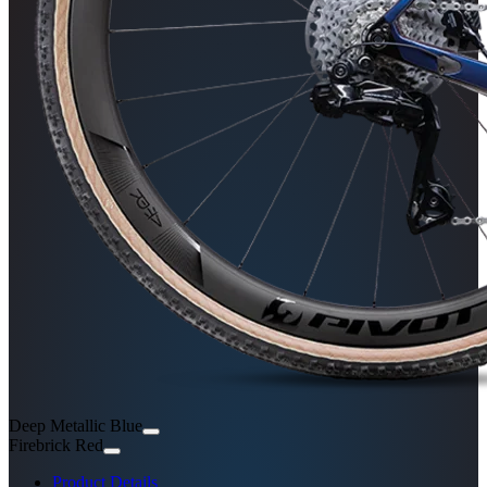
Deep Metallic Blue
Firebrick Red
Product Details