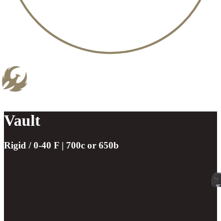
Vault
Rigid / 0-40 F | 700c or 650b