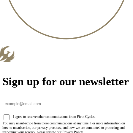
Sign up for our newsletter
I agree to receive other communications from Pivot Cycles.
You may unsubscribe from these communications at any time. For more information on
how to unsubscribe, our privacy practices, and how we are committed to protecting and
respecting your privacy, please review our Privacy Policy.