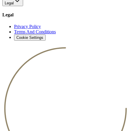
Legal
Legal
Privacy Policy
Terms And Conditions
Cookie Settings