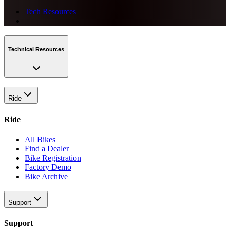
Tech Resources
Technical Resources
Ride
Ride
All Bikes
Find a Dealer
Bike Registration
Factory Demo
Bike Archive
Support
Support