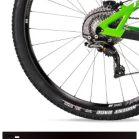
Green