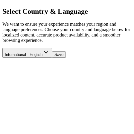
Select Country & Language
We want to ensure your experience matches your region and
language preferences. Choose your country and language below for
localized content, accurate product availability, and a smoother
browsing experience.
International - English
Save