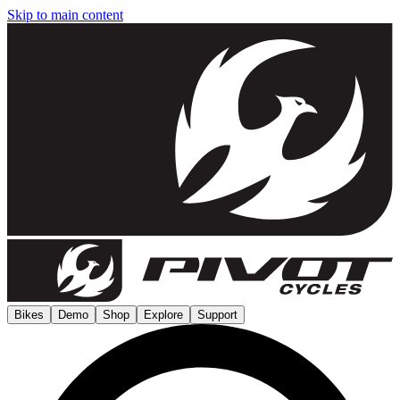
Skip to main content
Bikes
Demo
Shop
Explore
Support