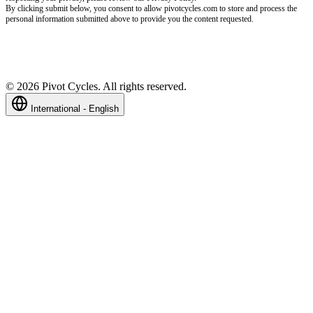
By clicking submit below, you consent to allow pivotcycles.com to store and process the
personal information submitted above to provide you the content requested.
©
2026
Pivot Cycles. All rights reserved.
International - English