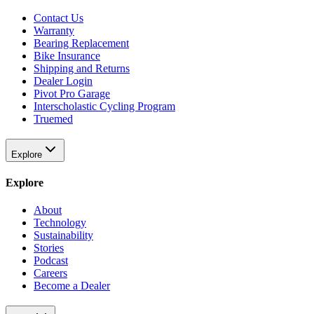
Contact Us
Warranty
Bearing Replacement
Bike Insurance
Shipping and Returns
Dealer Login
Pivot Pro Garage
Interscholastic Cycling Program
Truemed
Explore
Explore
About
Technology
Sustainability
Stories
Podcast
Careers
Become a Dealer