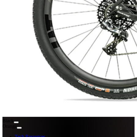
Black
Orange
Tech Resources