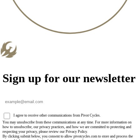
Sign up for our newsletter
I agree to receive other communications from Pivot Cycles.
You may unsubscribe from these communications at any time. For more information on
how to unsubscribe, our privacy practices, and how we are committed to protecting and
respecting your privacy, please review our Privacy Policy.
By clicking submit below, you consent to allow pivotcycles.com to store and process the