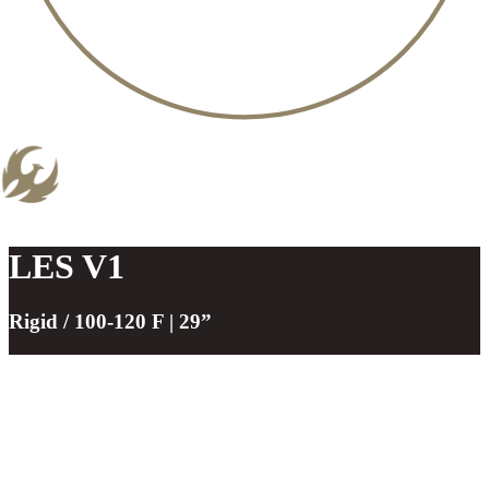
LES V1
Rigid / 100-120 F | 29”