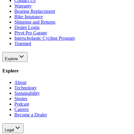
Contact Us
Warranty
Bearing Replacement
Bike Insurance
Shipping and Returns
Dealer Login
Pivot Pro Garage
Interscholastic Cycling Program
Truemed
Explore
Explore
About
Technology
Sustainability
Stories
Podcast
Careers
Become a Dealer
Legal