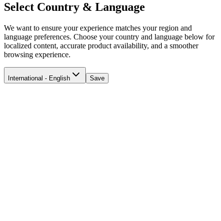
Select Country & Language
We want to ensure your experience matches your region and
language preferences. Choose your country and language below for
localized content, accurate product availability, and a smoother
browsing experience.
International - English
Save