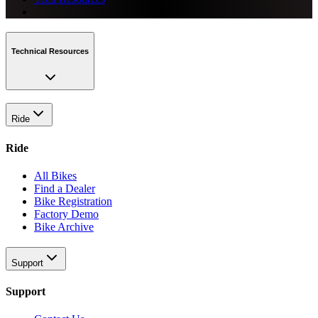
Technical Resources
Ride
Ride
All Bikes
Find a Dealer
Bike Registration
Factory Demo
Bike Archive
Support
Support