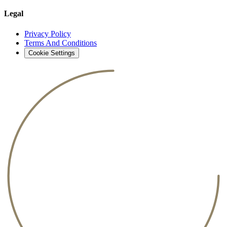
Legal
Privacy Policy
Terms And Conditions
Cookie Settings