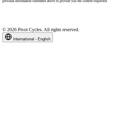
personal information submitted above to provide you the content requested.
©
2026
Pivot Cycles. All rights reserved.
International - English