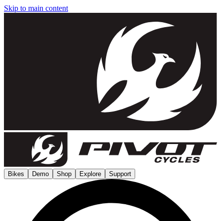
Skip to main content
Bikes
Demo
Shop
Explore
Support