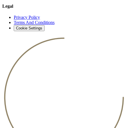
Legal
Privacy Policy
Terms And Conditions
Cookie Settings