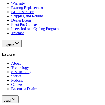
Warranty
Bearing Replacement
Bike Insurance
Shipping and Returns
Dealer Login
Pivot Pro Garage
Interscholastic Cycling Program
Truemed
Explore
Explore
About
Technology
Sustainability
Stories
Podcast
Careers
Become a Dealer
Legal