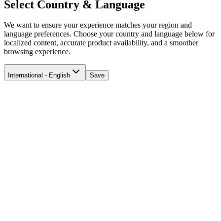
Select Country & Language
We want to ensure your experience matches your region and
language preferences. Choose your country and language below for
localized content, accurate product availability, and a smoother
browsing experience.
International - English
Save