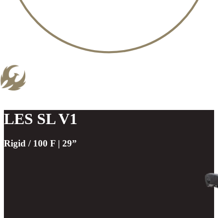
LES SL V1
Rigid / 100 F | 29”