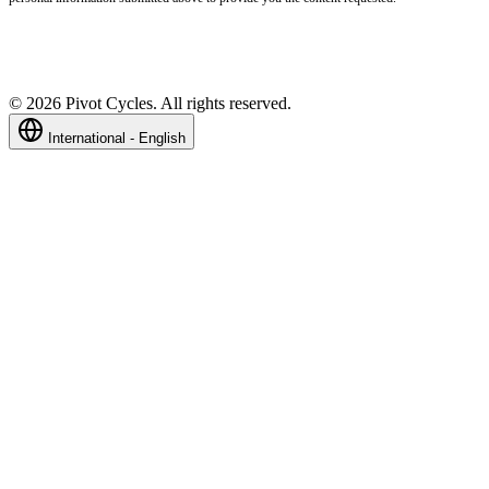
©
2026
Pivot Cycles. All rights reserved.
International - English