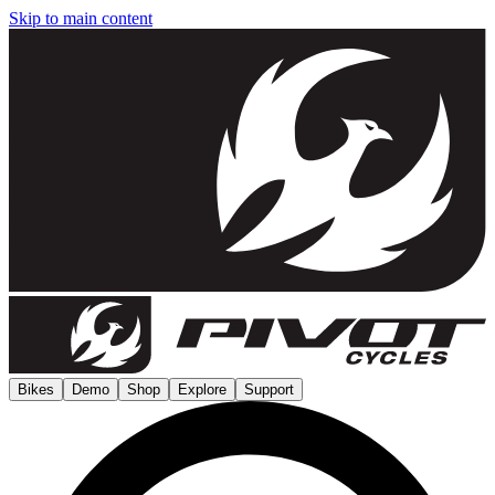
Skip to main content
Bikes
Demo
Shop
Explore
Support