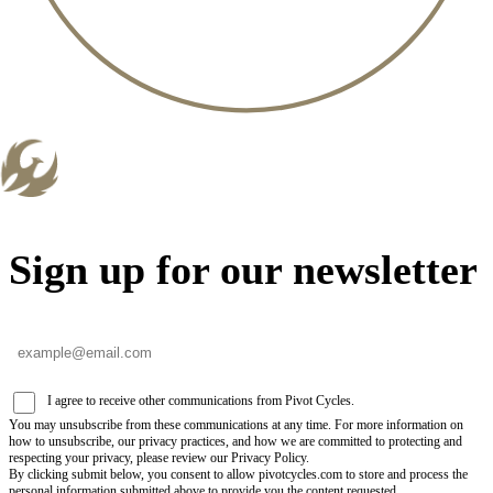
Sign up for our newsletter
I agree to receive other communications from Pivot Cycles.
You may unsubscribe from these communications at any time. For more information on
how to unsubscribe, our privacy practices, and how we are committed to protecting and
respecting your privacy, please review our Privacy Policy.
By clicking submit below, you consent to allow pivotcycles.com to store and process the
personal information submitted above to provide you the content requested.