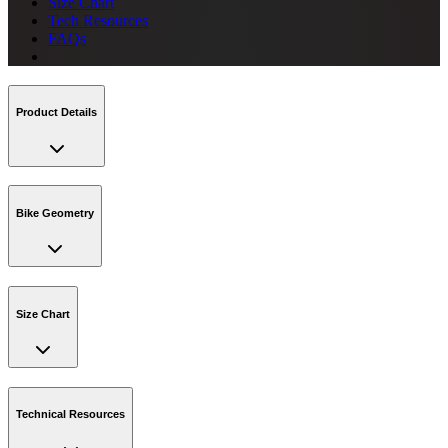
Size Chart
Tech Resources
FAQs
Product Details
Bike Geometry
Size Chart
Technical Resources