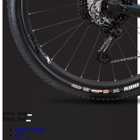
Black / Blue
Black / Red
Product Details
Geo