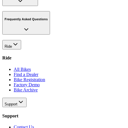
Frequently Asked Questions
Ride
Ride
All Bikes
Find a Dealer
Bike Registration
Factory Demo
Bike Archive
Support
Support
Contact Us