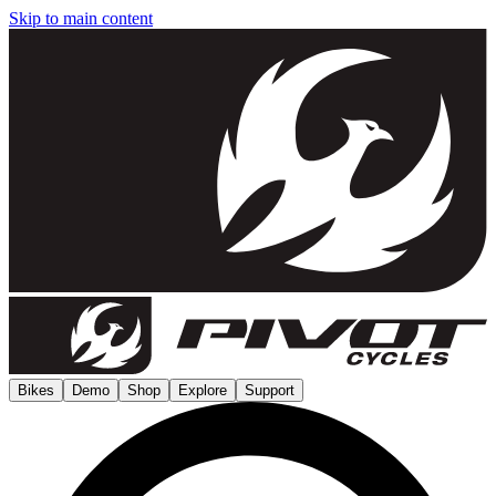
Skip to main content
Bikes
Demo
Shop
Explore
Support