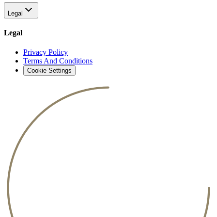
Legal
Legal
Privacy Policy
Terms And Conditions
Cookie Settings