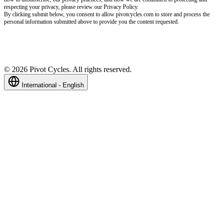
respecting your privacy, please review our Privacy Policy.
By clicking submit below, you consent to allow pivotcycles.com to store and process the
personal information submitted above to provide you the content requested.
©
2026
Pivot Cycles. All rights reserved.
International - English