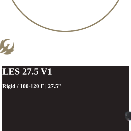
LES 27.5 V1
Rigid / 100-120 F | 27.5”