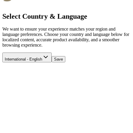
Select Country & Language
We want to ensure your experience matches your region and
language preferences. Choose your country and language below for
localized content, accurate product availability, and a smoother
browsing experience.
International - English
Save