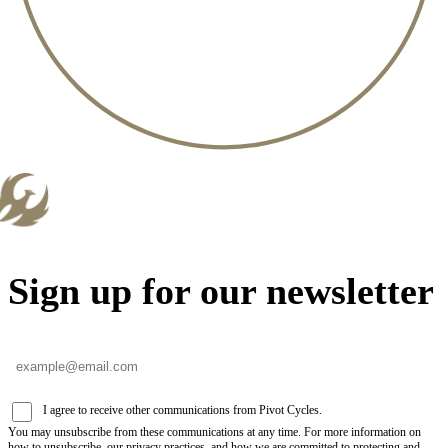
Sign up for our newsletter
I agree to receive other communications from Pivot Cycles.
You may unsubscribe from these communications at any time. For more information on
how to unsubscribe, our privacy practices, and how we are committed to protecting and