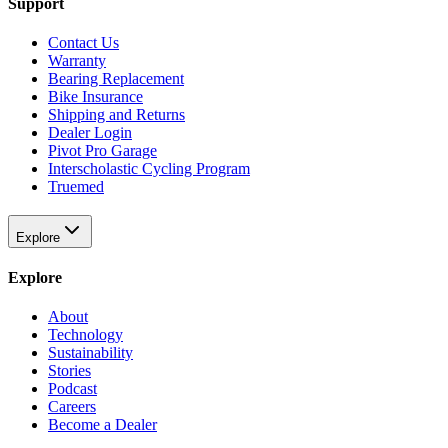
Support
Contact Us
Warranty
Bearing Replacement
Bike Insurance
Shipping and Returns
Dealer Login
Pivot Pro Garage
Interscholastic Cycling Program
Truemed
Explore
Explore
About
Technology
Sustainability
Stories
Podcast
Careers
Become a Dealer