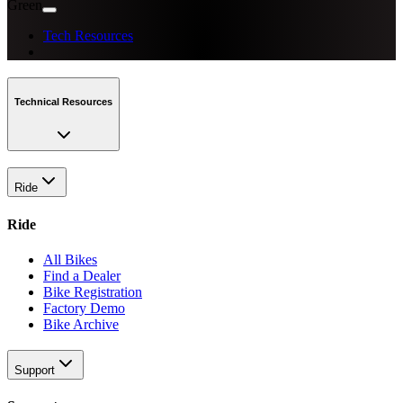
Green
Tech Resources
Technical Resources
Ride
Ride
All Bikes
Find a Dealer
Bike Registration
Factory Demo
Bike Archive
Support