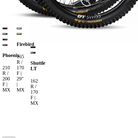
Firebird
Phoenix
165
R /
Shuttle
210
170
LT
R /
F |
200
29"
162
F |
|
R /
MX
MX
170
F |
MX