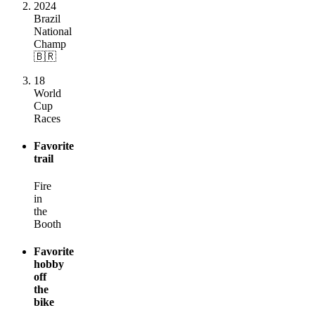
2024
Brazil
National
Champ
🇧🇷
18
World
Cup
Races
Favorite
trail
Fire
in
the
Booth
Favorite
hobby
off
the
bike