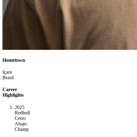
Hometown
Içara
Brasil
Career
Highlights
2025
Redbull
Cerro
Abajo
Champ