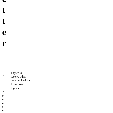
t
t
e
r
I agree to
receive other
communications
from Pivot
Cycles.
Y
o
u
m
a
y