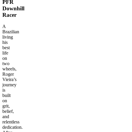
PFR
Downhill
Racer
A
Brazilian
living
his
best
life
on
two
wheels,
Roger
Vieira’s
journey
is
built
on
grit,
belief,
and
relentless
dedication.