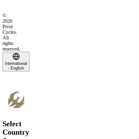
©
2026
Pivot
Cycles.
All
rights
reserved.
International
- English
Select
Country