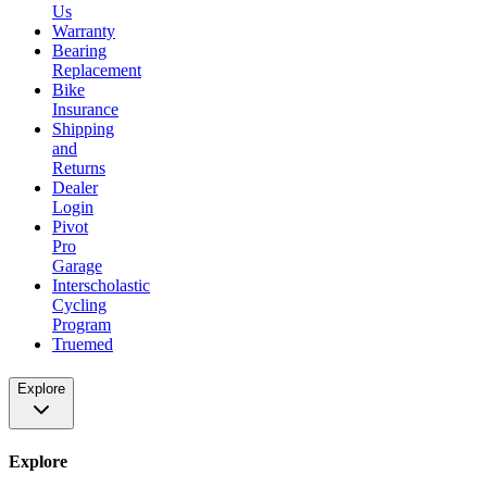
Us
Warranty
Bearing
Replacement
Bike
Insurance
Shipping
and
Returns
Dealer
Login
Pivot
Pro
Garage
Interscholastic
Cycling
Program
Truemed
Explore
Explore