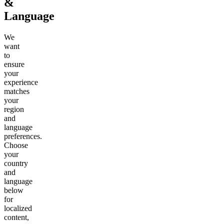
&
Language
We
want
to
ensure
your
experience
matches
your
region
and
language
preferences.
Choose
your
country
and
language
below
for
localized
content,