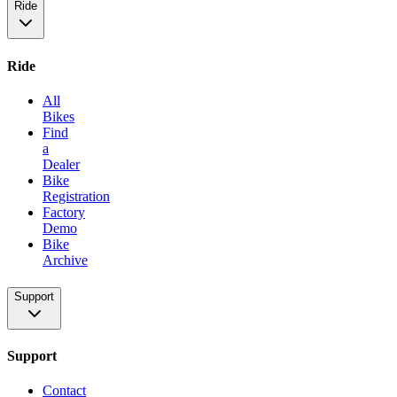
Ride
Ride
All
Bikes
Find
a
Dealer
Bike
Registration
Factory
Demo
Bike
Archive
Support
Support
Contact