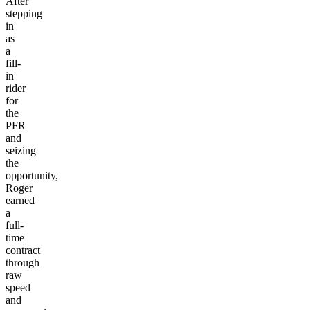
After
stepping
in
as
a
fill-
in
rider
for
the
PFR
and
seizing
the
opportunity,
Roger
earned
a
full-
time
contract
through
raw
speed
and