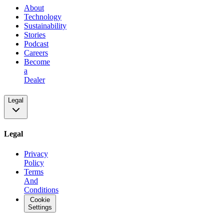
About
Technology
Sustainability
Stories
Podcast
Careers
Become
a
Dealer
Legal
Legal
Privacy
Policy
Terms
And
Conditions
Cookie
Settings