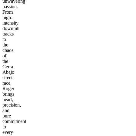
unwavering
passion.
From
high-
intensity
downhill
tracks
to
the
chaos
of
the
Cerra
Abajo
street
race,
Roger
brings
heart,
precision,
and
pure
commitment
to
every