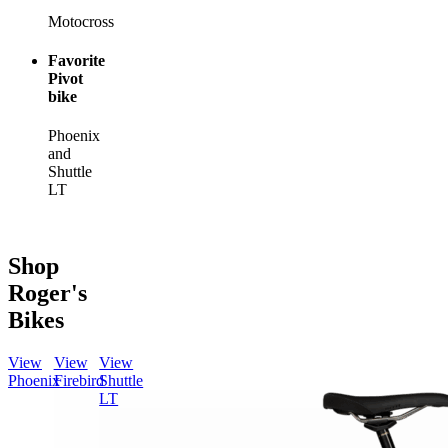
Motocross
Favorite
Pivot
bike
Phoenix
and
Shuttle
LT
Shop
Roger's
Bikes
View
View
View
Phoenix
Firebird
Shuttle
LT