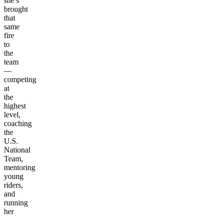
she’s
brought
that
same
fire
to
the
team
—
competing
at
the
highest
level,
coaching
the
U.S.
National
Team,
mentoring
young
riders,
and
running
her