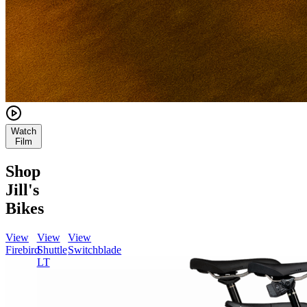
Watch
Film
Shop
Jill's
Bikes
View
View
View
Firebird
Shuttle
Switchblade
LT