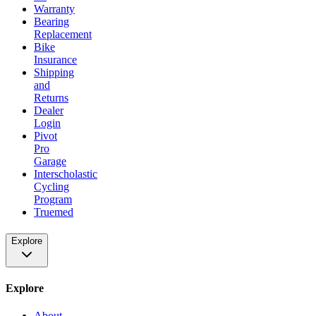
Warranty
Bearing
Replacement
Bike
Insurance
Shipping
and
Returns
Dealer
Login
Pivot
Pro
Garage
Interscholastic
Cycling
Program
Truemed
Explore
Explore
About