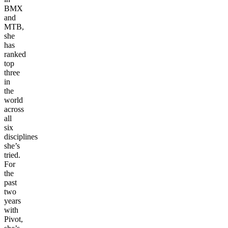
BMX
and
MTB,
she
has
ranked
top
three
in
the
world
across
all
six
disciplines
she’s
tried.
For
the
past
two
years
with
Pivot,