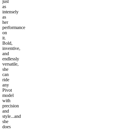
just
as
intensely
as
her
performance
on
it.
Bold,
inventive,
and
endlessly
versatile,
she
can
ride
any
Pivot
model
with
precision
and
style...and
she
does