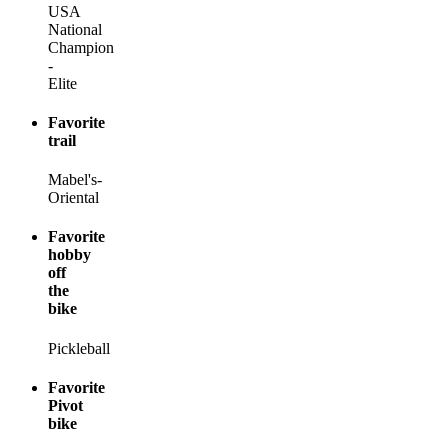
USA
National
Champion
-
Elite
Favorite
trail
Mabel's-
Oriental
Favorite
hobby
off
the
bike
Pickleball
Favorite
Pivot
bike