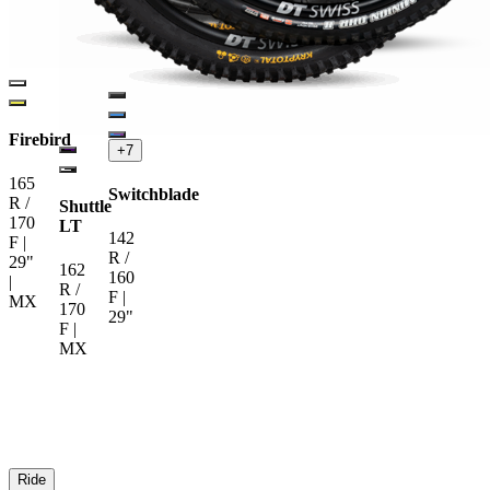
Firebird
+
7
165
Switchblade
R /
Shuttle
170
LT
142
F |
R /
29"
162
160
|
R /
F |
MX
170
29"
F |
MX
Ride