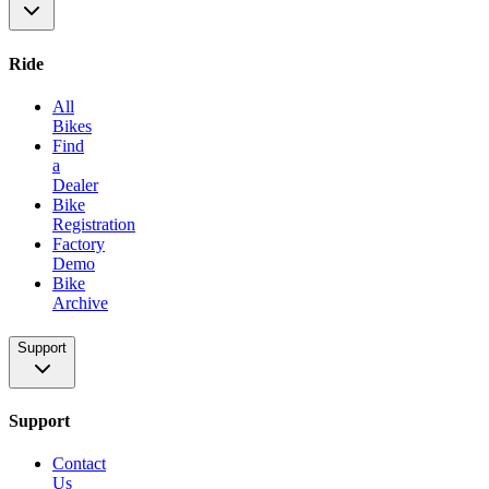
Ride
All
Bikes
Find
a
Dealer
Bike
Registration
Factory
Demo
Bike
Archive
Support
Support
Contact
Us