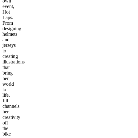
own
event,
Hot
Laps.
From
designing
helmets
and
jerseys
to
creating
illustrations
that
bring
her
world
to
life,
Jill
channels
her
creativity
off
the
bike