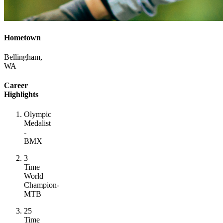
Hometown
Bellingham,
WA
Career
Highlights
Olympic
Medalist
-
BMX
3
Time
World
Champion-
MTB
25
Time