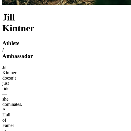
Jill
Kintner
Athlete
/
Ambassador
Jill
Kintner
doesn’t
just
ride
—
she
dominates.
A
Hall
of
Famer
in