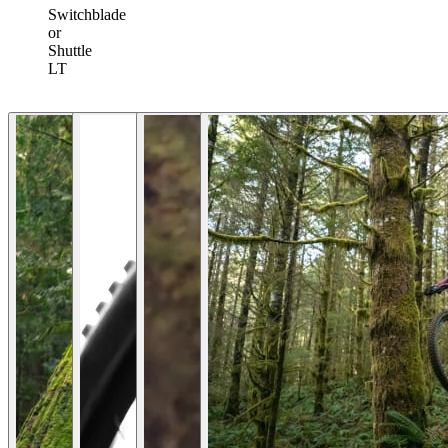
Switchblade
or
Shuttle
LT