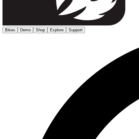
Bikes
Demo
Shop
Explore
Support