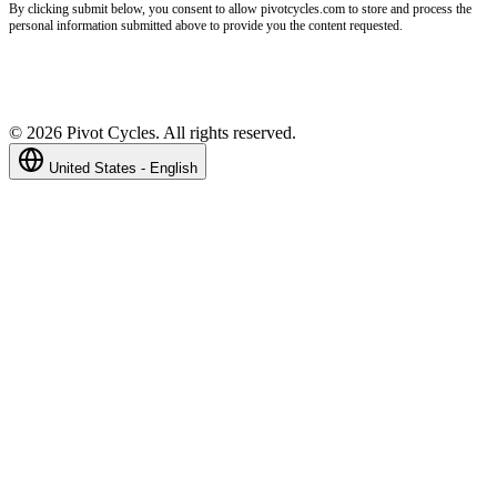
By clicking submit below, you consent to allow pivotcycles.com to store and process the
personal information submitted above to provide you the content requested.
©
2026
Pivot Cycles. All rights reserved.
United States - English