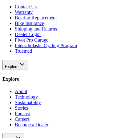
Contact Us
Warranty
Bearing Replacement
Bike Insurance
Shipping and Returns
Dealer Login
Pivot Pro Garage
Interscholastic Cycling Program
Truemed
Explore
Explore
About
Technology
Sustainability
Stories
Podcast
Careers
Become a Dealer