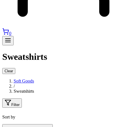
0
Sweatshirts
Clear
Soft Goods
/
Sweatshirts
Filter
Sort by