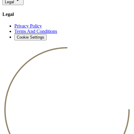
Legal
Legal
Privacy Policy
Terms And Conditions
Cookie Settings