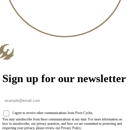
Sign up for our newsletter
I agree to receive other communications from Pivot Cycles.
You may unsubscribe from these communications at any time. For more information on
how to unsubscribe, our privacy practices, and how we are committed to protecting and
respecting your privacy, please review our Privacy Policy.