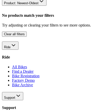
Product: Newest-Oldest
No products match your filters
Try adjusting or clearing your filters to see more options.
Clear all filters
Ride
Ride
All Bikes
Find a Dealer
Bike Registration
Factory Demo
Bike Archive
Support
Support