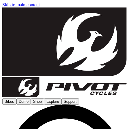
Skip to main content
Bikes
Demo
Shop
Explore
Support