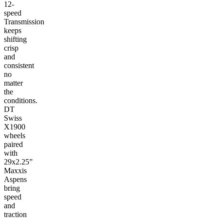
12-
speed
Transmission
keeps
shifting
crisp
and
consistent
no
matter
the
conditions.
DT
Swiss
X1900
wheels
paired
with
29x2.25”
Maxxis
Aspens
bring
speed
and
traction