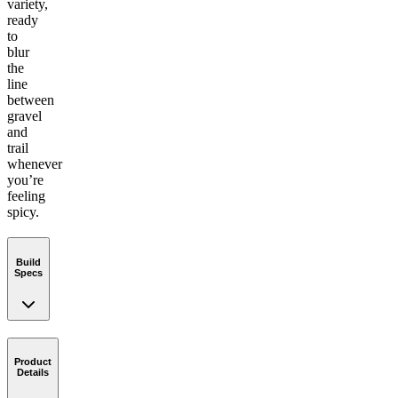
variety,
ready
to
blur
the
line
between
gravel
and
trail
whenever
you’re
feeling
spicy.
Build
Specs
Product
Details