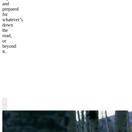
and
prepared
for
whatever’s
down
the
road,
or
beyond
it.
Awesome
MTB
Mo &
Hannah
Awesome