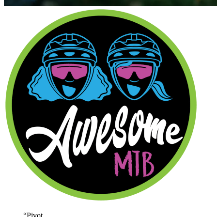
“
Pivot