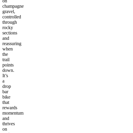
on
champagne
gravel,
controlled
through
rocky
sections
and
reassuring
when
the
trail
points
down.
It’s
a
drop
bar
bike
that
rewards
momentum
and
thrives
on