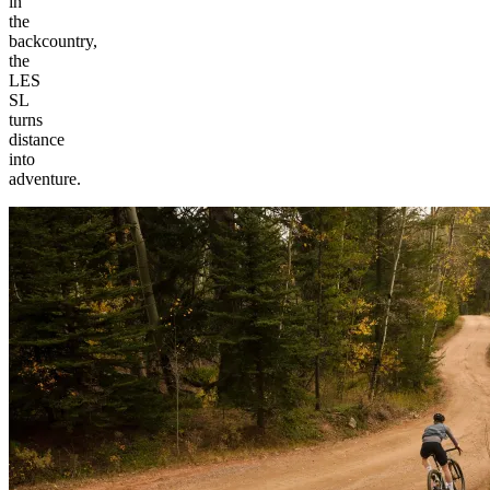
in
the
backcountry,
the
LES
SL
turns
distance
into
adventure.