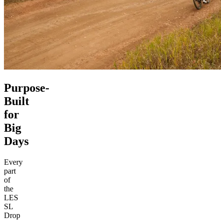
Purpose-
Built
for
Big
Days
Every
part
of
the
LES
SL
Drop