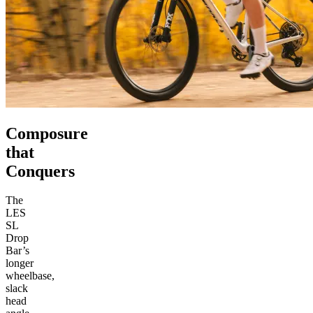
Composure
that
Conquers
The
LES
SL
Drop
Bar’s
longer
wheelbase,
slack
head