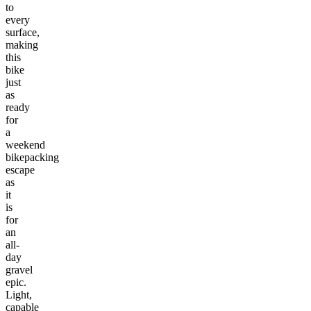
to
every
surface,
making
this
bike
just
as
ready
for
a
weekend
bikepacking
escape
as
it
is
for
an
all-
day
gravel
epic.
Light,
capable