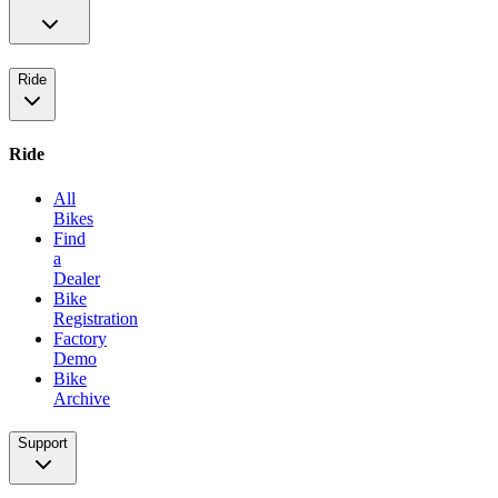
Ride
Ride
All
Bikes
Find
a
Dealer
Bike
Registration
Factory
Demo
Bike
Archive
Support