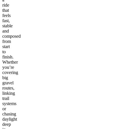
ride
that
feels
fast,
stable
and
composed
from
start
to
finish.
Whether
you’re
covering
big
gravel
routes,
linking
trail
systems
or
chasing
daylight
deep