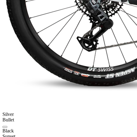
Silver
Bullet
Black
Sunset