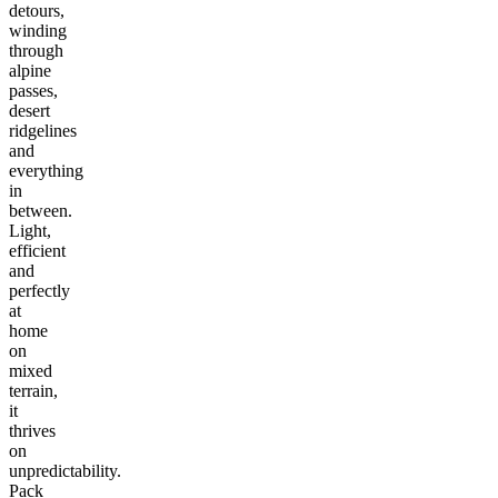
detours,
winding
through
alpine
passes,
desert
ridgelines
and
everything
in
between.
Light,
efficient
and
perfectly
at
home
on
mixed
terrain,
it
thrives
on
unpredictability.
Pack