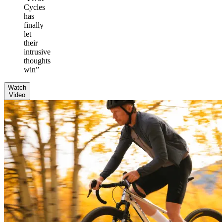
Cycles
has
finally
let
their
intrusive
thoughts
win
”
Watch
Video