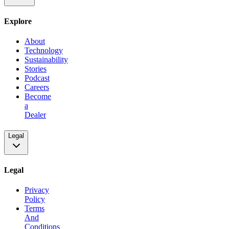
Explore
About
Technology
Sustainability
Stories
Podcast
Careers
Become
a
Dealer
Legal
Legal
Privacy
Policy
Terms
And
Conditions