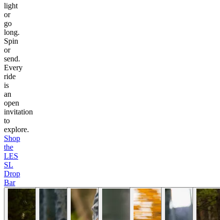
light
or
go
long.
Spin
or
send.
Every
ride
is
an
open
invitation
to
explore.
Shop
the
LES
SL
Drop
Bar