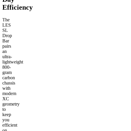
Efficiency
The
LES
SL
Drop
Bar
pairs
an
ultra-
lightweight
800-
gram
carbon
chassis
with
modern
XC
geometry
to
keep
you
efficient
on