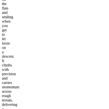
the
flats
and
smiling
when
you
get
to
let
loose
on
a
descent.
It
climbs
with
precision
and
carries
momentum
across
rough
terrain,
delivering
a