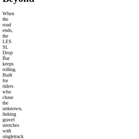
When
the
road
ends,
the
LES
SL
Drop
Bar
keeps
rolling.
Built
for
riders
who
chase
the
unknown,
linking
gravel
stretches
with
singletrack