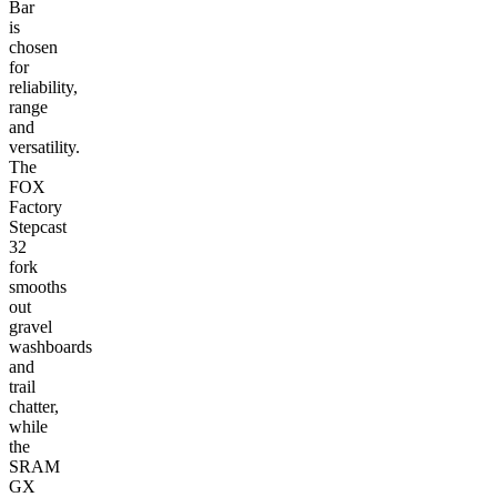
Bar
is
chosen
for
reliability,
range
and
versatility.
The
FOX
Factory
Stepcast
32
fork
smooths
out
gravel
washboards
and
trail
chatter,
while
the
SRAM
GX