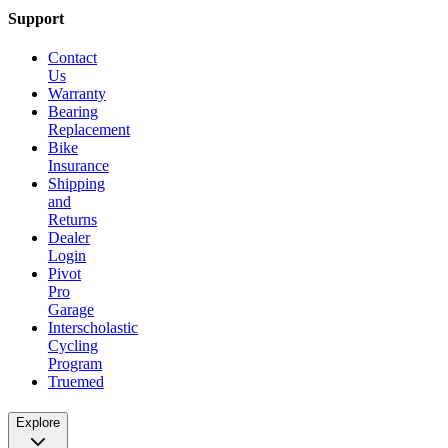
Support
Contact
Us
Warranty
Bearing
Replacement
Bike
Insurance
Shipping
and
Returns
Dealer
Login
Pivot
Pro
Garage
Interscholastic
Cycling
Program
Truemed
Explore