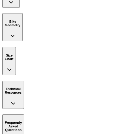
Bike
Geometry
Size
Chart
Technical
Resources
Frequently
Asked
Questions