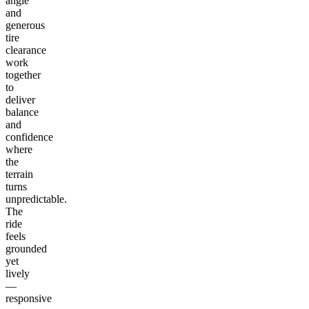
angle
and
generous
tire
clearance
work
together
to
deliver
balance
and
confidence
where
the
terrain
turns
unpredictable.
The
ride
feels
grounded
yet
lively
—
responsive